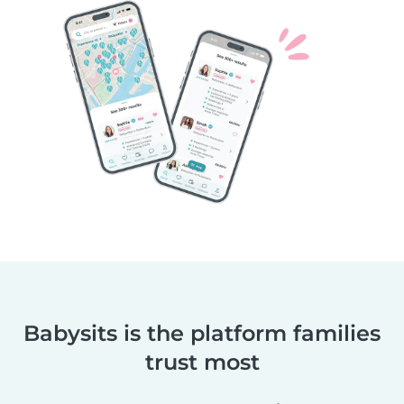
Babysits is the platform families
trust most