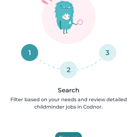
1
3
2
Search
Filter based on your needs and review detailed
childminder jobs in Codnor.