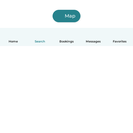
Map
Home
Search
Bookings
Messages
Favorites
How it works
Help
Terms & Privacy
Pricing
Company details
Babysits for Work
Community standards