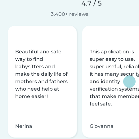
4.7 / 5
3,400+ reviews
Beautiful and safe
This application is
way to find
super easy to use,
babysitters and
super useful, reliabl
make the daily life of
it has many securit
mothers and fathers
and identity
who need help at
verification system
home easier!
that make membe
feel safe.
Nerina
Giovanna