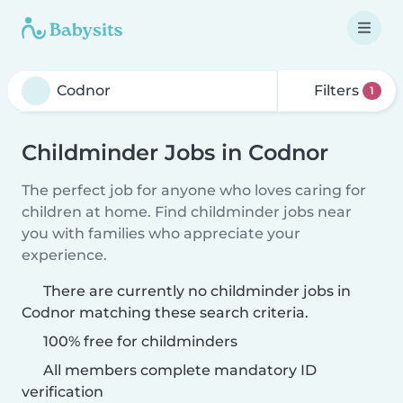
Filters
1
Childminder Jobs in Codnor
The perfect job for anyone who loves caring for
children at home. Find childminder jobs near
you with families who appreciate your
experience.
There are currently no childminder jobs in
Codnor matching these search criteria.
100% free for childminders
All members complete mandatory ID
verification