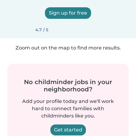
Sign up for free
4.7 / 5
Zoom out on the map to find more results.
No childminder jobs in your
neighborhood?
Add your profile today and we'll work
hard to connect families with
childminders like you.
Get started