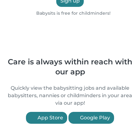
Sign up
Babysits is free for childminders!
Care is always within reach with
our app
Quickly view the babysitting jobs and available
babysitters, nannies or childminders in your area
via our app!
App Store
Google Play