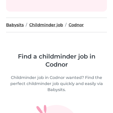
Babysits
Childminder job
Codnor
Find a childminder job in
Codnor
Childminder job in Codnor wanted? Find the
perfect childminder job quickly and easily via
Babysits.