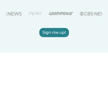
Sign me up!