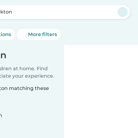
ckton
tions
More filters
on
ildren at home. Find
ciate your experience.
ckton matching these
n