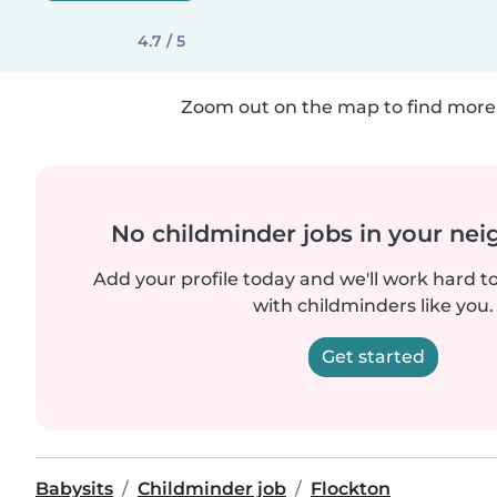
4.7 / 5
Zoom out on the map to find more 
No childminder jobs in your ne
Add your profile today and we'll work hard t
with childminders like you.
Get started
Babysits
Childminder job
Flockton