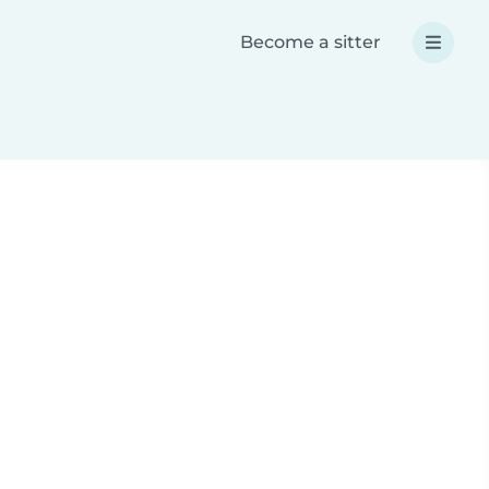
Become a sitter