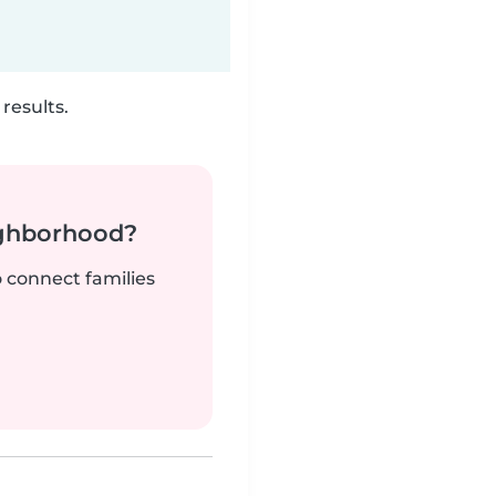
results.
ighborhood?
o connect families