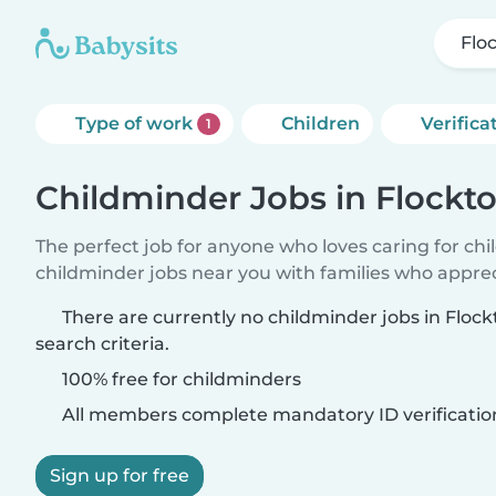
Flo
Type of work
Children
Verifica
1
Childminder Jobs in Flockt
The perfect job for anyone who loves caring for ch
childminder jobs near you with families who appre
There are currently no childminder jobs in Flo
search criteria.
100% free for childminders
All members complete mandatory ID verificatio
Sign up for free