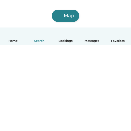
Map
Home
Search
Bookings
Messages
Favorites
How it works
Help
Terms & Privacy
Pricing
Company details
Babysits for Work
Community standards