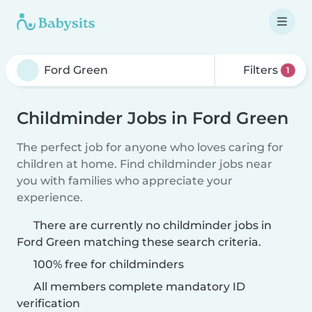
Filters
1
Childminder Jobs in Ford Green
The perfect job for anyone who loves caring for
children at home. Find childminder jobs near
you with families who appreciate your
experience.
There are currently no childminder jobs in
Ford Green matching these search criteria.
100% free for childminders
All members complete mandatory ID
verification