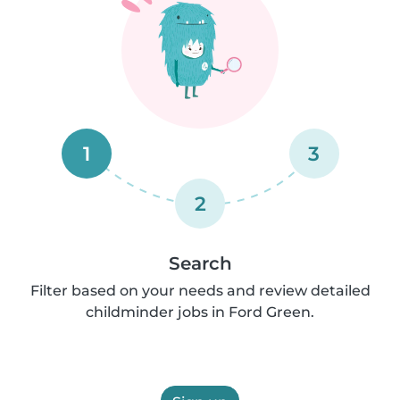
1
3
2
Search
Filter based on your needs and review detailed
childminder jobs in Ford Green.