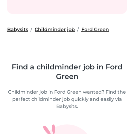
Babysits
Childminder job
Ford Green
Find a childminder job in Ford
Green
Childminder job in Ford Green wanted? Find the
perfect childminder job quickly and easily via
Babysits.