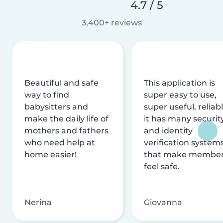
4.7 / 5
3,400+ reviews
Beautiful and safe
This application is
way to find
super easy to use,
babysitters and
super useful, reliabl
make the daily life of
it has many securit
mothers and fathers
and identity
who need help at
verification system
home easier!
that make membe
feel safe.
Nerina
Giovanna