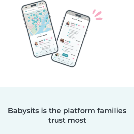
Babysits is the platform families
trust most