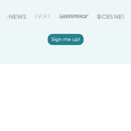
Sign me up!