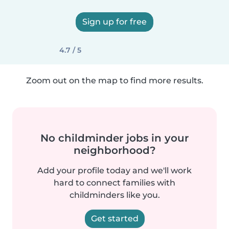
Sign up for free
4.7 / 5
Zoom out on the map to find more results.
No childminder jobs in your
neighborhood?
Add your profile today and we'll work
hard to connect families with
childminders like you.
Get started