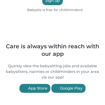
Sign up
Babysits is free for childminders!
Care is always within reach with
our app
Quickly view the babysitting jobs and available
babysitters, nannies or childminders in your area
via our app!
App Store
Google Play