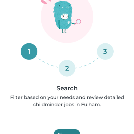
1
3
2
Search
Filter based on your needs and review detailed
childminder jobs in Fulham.