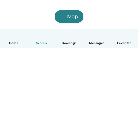
Map
Home
Search
Bookings
Messages
Favorites
How it works
Help
Terms & Privacy
Pricing
Company details
Babysits for Work
Community standards