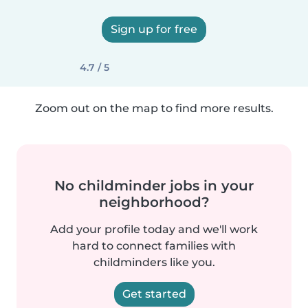
Sign up for free
4.7 / 5
Zoom out on the map to find more results.
No childminder jobs in your
neighborhood?
Add your profile today and we'll work
hard to connect families with
childminders like you.
Get started