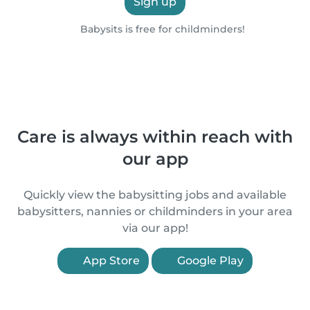
Sign up
Babysits is free for childminders!
Care is always within reach with
our app
Quickly view the babysitting jobs and available
babysitters, nannies or childminders in your area
via our app!
App Store
Google Play