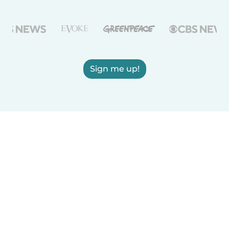
Sign me up!