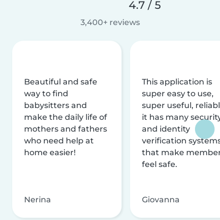
4.7 / 5
3,400+ reviews
Beautiful and safe
This application is
way to find
super easy to use,
babysitters and
super useful, reliabl
make the daily life of
it has many securit
mothers and fathers
and identity
who need help at
verification system
home easier!
that make membe
feel safe.
Nerina
Giovanna