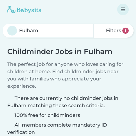
Filters
1
Childminder Jobs in Fulham
The perfect job for anyone who loves caring for
children at home. Find childminder jobs near
you with families who appreciate your
experience.
There are currently no childminder jobs in
Fulham matching these search criteria.
100% free for childminders
All members complete mandatory ID
verification