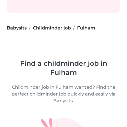
Babysits
Childminder job
Fulham
Find a childminder job in
Fulham
Childminder job in Fulham wanted? Find the
perfect childminder job quickly and easily via
Babysits.