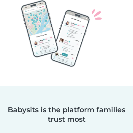
Babysits is the platform families
trust most