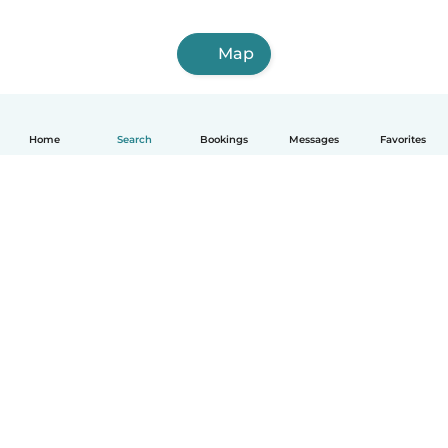
Map
Home
Search
Bookings
Messages
Favorites
How it works
Help
Terms & Privacy
Pricing
Company details
Babysits for Work
Community standards