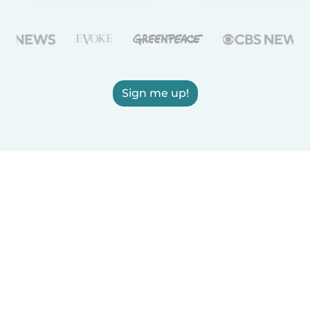
Sign me up!