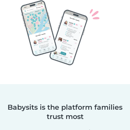
Babysits is the platform families
trust most