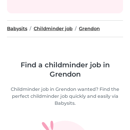
Babysits
Childminder job
Grendon
Find a childminder job in
Grendon
Childminder job in Grendon wanted? Find the
perfect childminder job quickly and easily via
Babysits.