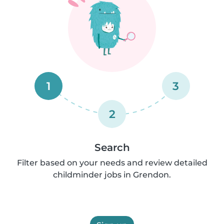
1
3
2
Search
Filter based on your needs and review detailed
childminder jobs in Grendon.