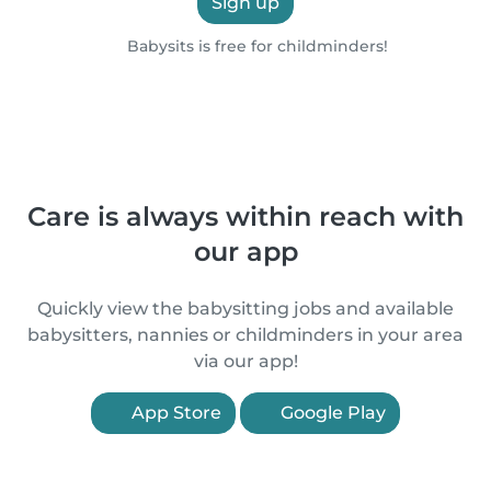
Sign up
Babysits is free for childminders!
Care is always within reach with
our app
Quickly view the babysitting jobs and available
babysitters, nannies or childminders in your area
via our app!
App Store
Google Play