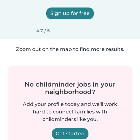
Sign up for free
4.7 / 5
Zoom out on the map to find more results.
No childminder jobs in your
neighborhood?
Add your profile today and we'll work
hard to connect families with
childminders like you.
Get started