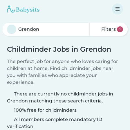
Filters
1
Childminder Jobs in Grendon
The perfect job for anyone who loves caring for
children at home. Find childminder jobs near
you with families who appreciate your
experience.
There are currently no childminder jobs in
Grendon matching these search criteria.
100% free for childminders
All members complete mandatory ID
verification