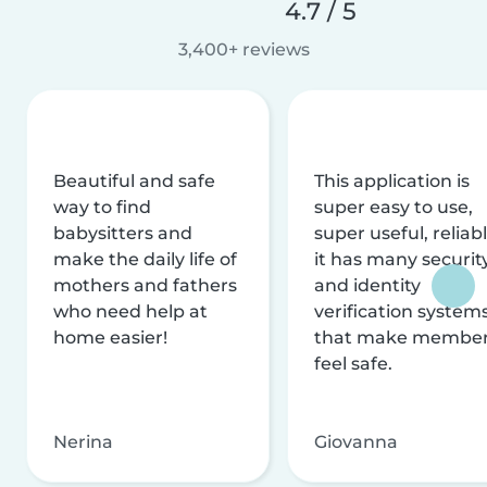
4.7 / 5
3,400+ reviews
Beautiful and safe
This application is
way to find
super easy to use,
babysitters and
super useful, reliabl
make the daily life of
it has many securit
mothers and fathers
and identity
who need help at
verification system
home easier!
that make membe
feel safe.
Nerina
Giovanna