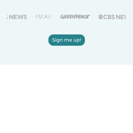
Sign me up!