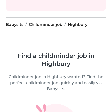
Babysits
Childminder job
Highbury
Find a childminder job in
Highbury
Childminder job in Highbury wanted? Find the
perfect childminder job quickly and easily via
Babysits.