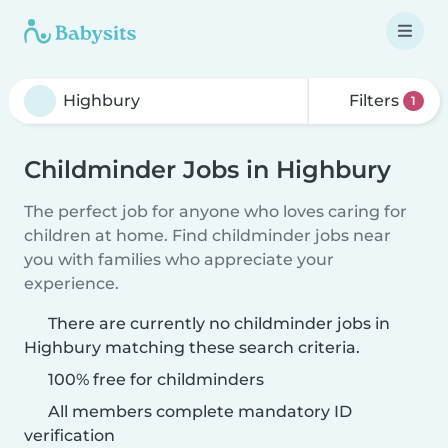
Filters
1
Childminder Jobs in Highbury
The perfect job for anyone who loves caring for
children at home. Find childminder jobs near
you with families who appreciate your
experience.
There are currently no childminder jobs in
Highbury matching these search criteria.
100% free for childminders
All members complete mandatory ID
verification