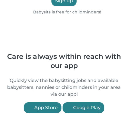
Sign up
Babysits is free for childminders!
Care is always within reach with
our app
Quickly view the babysitting jobs and available
babysitters, nannies or childminders in your area
via our app!
App Store
Google Play