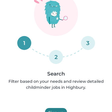
1
3
2
Search
Filter based on your needs and review detailed
childminder jobs in Highbury.