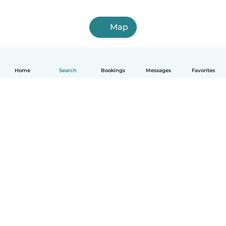
Map
Home
Search
Bookings
Messages
Favorites
How it works
Help
Terms & Privacy
Pricing
Company details
Babysits for Work
Community standards