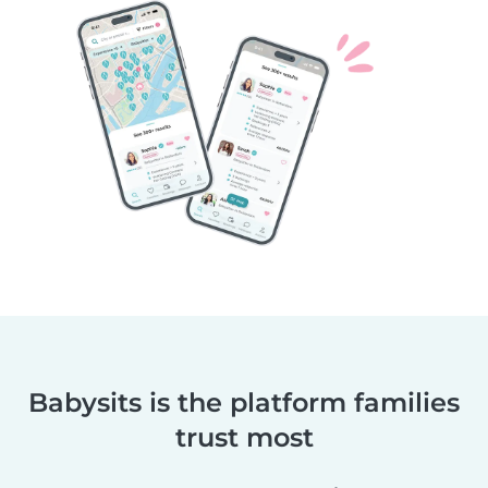
Babysits is the platform families
trust most