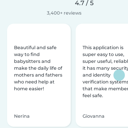
4.7 / 5
3,400+ reviews
Beautiful and safe
This application is
way to find
super easy to use,
babysitters and
super useful, reliabl
make the daily life of
it has many securit
mothers and fathers
and identity
who need help at
verification system
home easier!
that make membe
feel safe.
Nerina
Giovanna