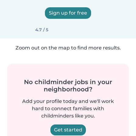
Sign up for free
4.7 / 5
Zoom out on the map to find more results.
No childminder jobs in your
neighborhood?
Add your profile today and we'll work
hard to connect families with
childminders like you.
Get started