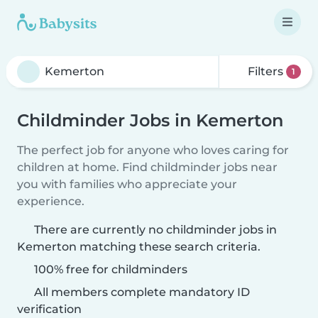
Filters
1
Childminder Jobs in Kemerton
The perfect job for anyone who loves caring for
children at home. Find childminder jobs near
you with families who appreciate your
experience.
There are currently no childminder jobs in
Kemerton matching these search criteria.
100% free for childminders
All members complete mandatory ID
verification