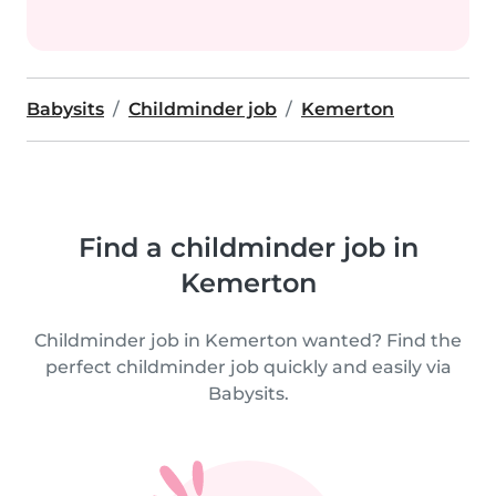
Babysits
Childminder job
Kemerton
Find a childminder job in
Kemerton
Childminder job in Kemerton wanted? Find the
perfect childminder job quickly and easily via
Babysits.