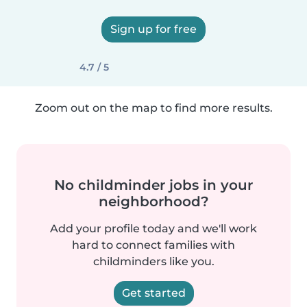
Sign up for free
4.7 / 5
Zoom out on the map to find more results.
No childminder jobs in your
neighborhood?
Add your profile today and we'll work
hard to connect families with
childminders like you.
Get started