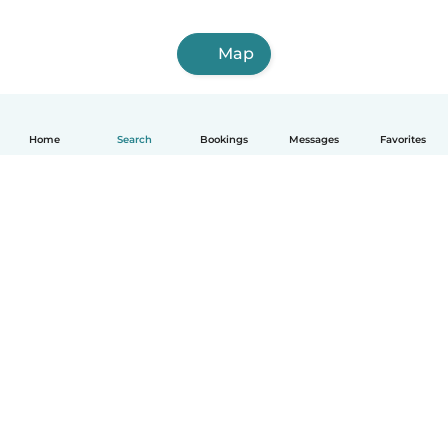
Map
Home
Search
Bookings
Messages
Favorites
How it works
Help
Terms & Privacy
Pricing
Company details
Babysits for Work
Community standards