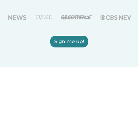
Sign me up!