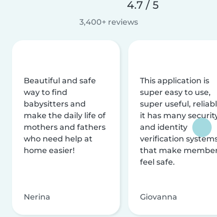
4.7 / 5
3,400+ reviews
Beautiful and safe
This application is
way to find
super easy to use,
babysitters and
super useful, reliabl
make the daily life of
it has many securit
mothers and fathers
and identity
who need help at
verification system
home easier!
that make membe
feel safe.
Nerina
Giovanna