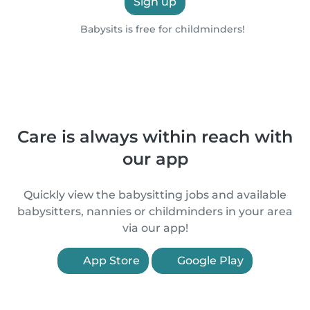
Sign up
Babysits is free for childminders!
Care is always within reach with
our app
Quickly view the babysitting jobs and available
babysitters, nannies or childminders in your area
via our app!
App Store
Google Play