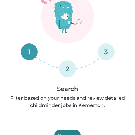
1
3
2
Search
Filter based on your needs and review detailed
childminder jobs in Kemerton.