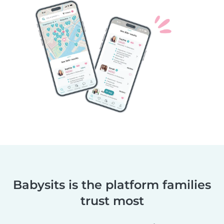
Babysits is the platform families
trust most