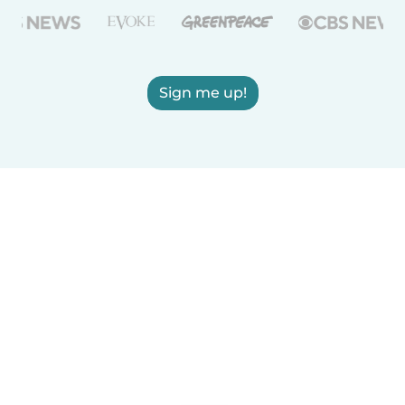
Sign me up!