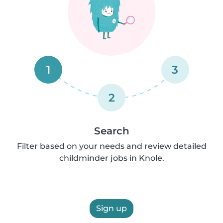
1
3
2
Search
Filter based on your needs and review detailed
childminder jobs in Knole.
Sign up