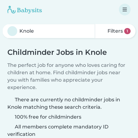
Filters
1
Childminder Jobs in Knole
The perfect job for anyone who loves caring for
children at home. Find childminder jobs near
you with families who appreciate your
experience.
There are currently no childminder jobs in
Knole matching these search criteria.
100% free for childminders
All members complete mandatory ID
verification