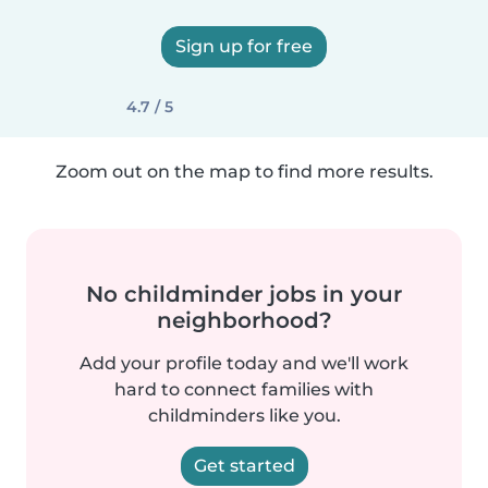
Sign up for free
4.7 / 5
Zoom out on the map to find more results.
No childminder jobs in your
neighborhood?
Add your profile today and we'll work
hard to connect families with
childminders like you.
Get started