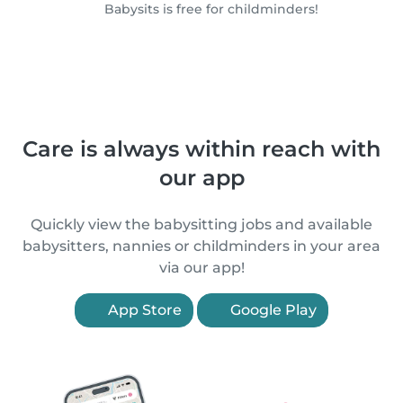
Babysits is free for childminders!
Care is always within reach with
our app
Quickly view the babysitting jobs and available
babysitters, nannies or childminders in your area
via our app!
App Store
Google Play