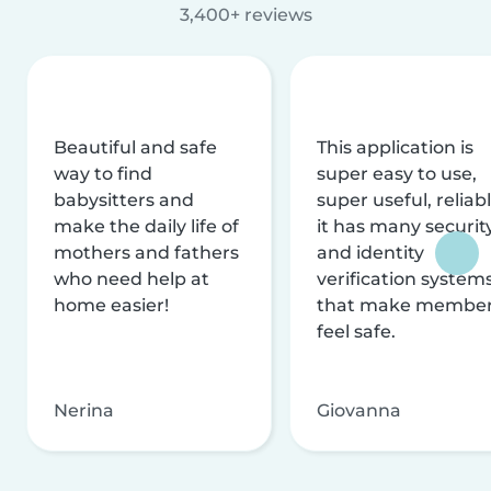
3,400+ reviews
Beautiful and safe
This application is
way to find
super easy to use,
babysitters and
super useful, reliabl
make the daily life of
it has many securit
mothers and fathers
and identity
who need help at
verification system
home easier!
that make membe
feel safe.
Nerina
Giovanna