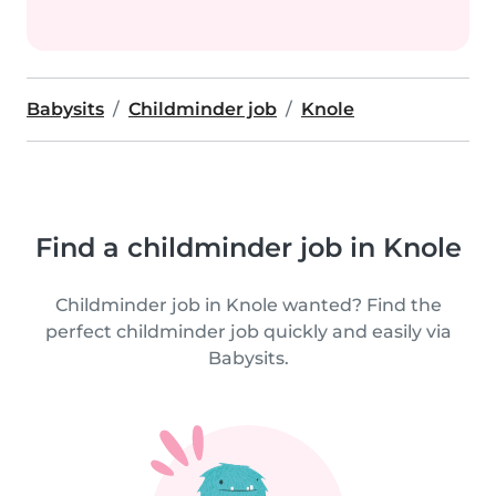
Babysits
Childminder job
Knole
Find a childminder job in Knole
Childminder job in Knole wanted? Find the
perfect childminder job quickly and easily via
Babysits.