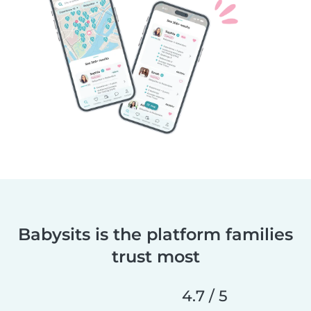
Babysits is the platform families
trust most
4.7 / 5