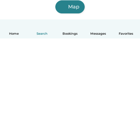
Map
Home
Search
Bookings
Messages
Favorites
How it works
Help
Terms & Privacy
Pricing
Company details
Babysits for Work
Community standards