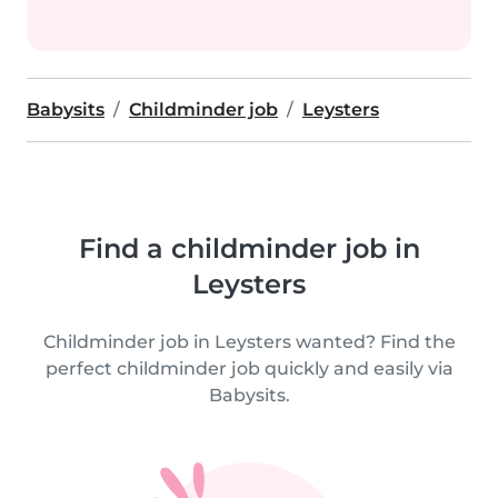
Babysits
Childminder job
Leysters
Find a childminder job in
Leysters
Childminder job in Leysters wanted? Find the
perfect childminder job quickly and easily via
Babysits.