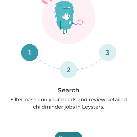
1
3
2
Search
Filter based on your needs and review detailed
childminder jobs in Leysters.