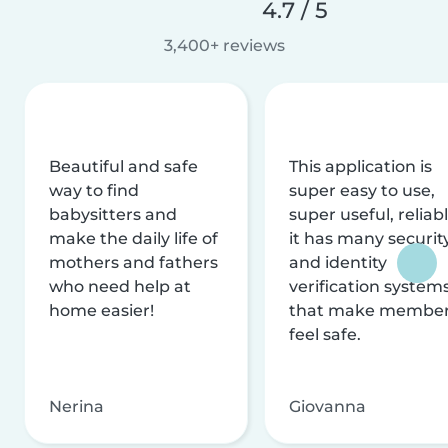
4.7 / 5
3,400+ reviews
Beautiful and safe
This application is
way to find
super easy to use,
babysitters and
super useful, reliabl
make the daily life of
it has many securit
mothers and fathers
and identity
who need help at
verification system
home easier!
that make membe
feel safe.
Nerina
Giovanna