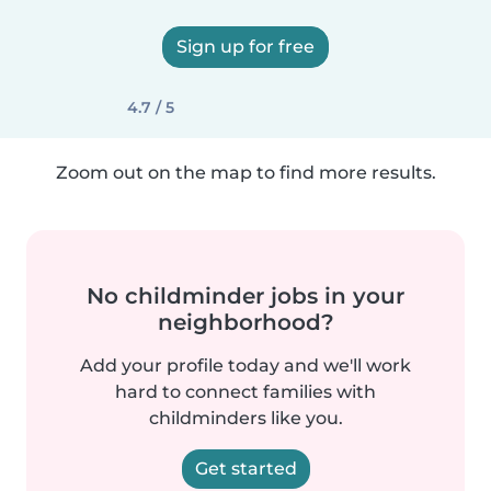
Sign up for free
4.7 / 5
Zoom out on the map to find more results.
No childminder jobs in your
neighborhood?
Add your profile today and we'll work
hard to connect families with
childminders like you.
Get started