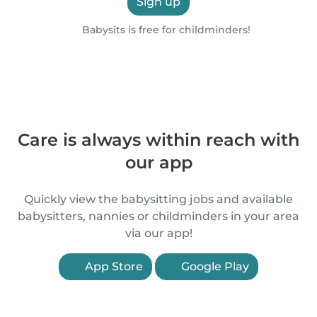
Sign up
Babysits is free for childminders!
Care is always within reach with
our app
Quickly view the babysitting jobs and available
babysitters, nannies or childminders in your area
via our app!
App Store
Google Play