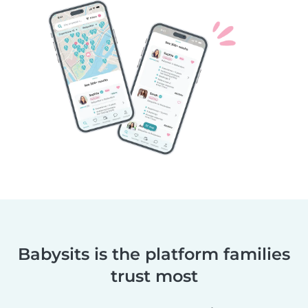
Babysits is the platform families
trust most