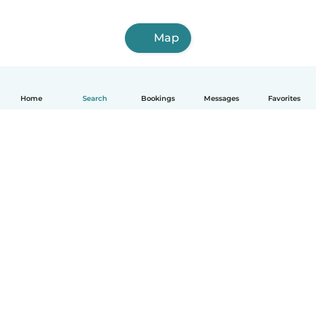
Map
Home
Search
Bookings
Messages
Favorites
How it works
Help
Terms & Privacy
Pricing
Company details
Babysits for Work
Community standards