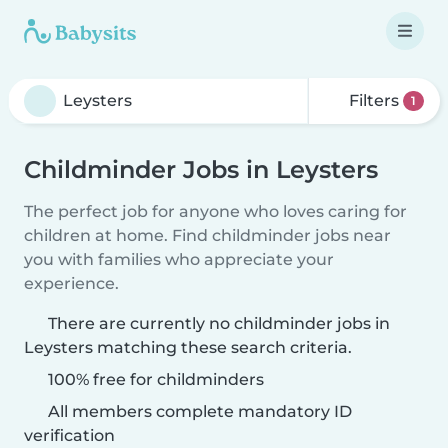
Filters
1
Childminder Jobs in Leysters
The perfect job for anyone who loves caring for
children at home. Find childminder jobs near
you with families who appreciate your
experience.
There are currently no childminder jobs in
Leysters matching these search criteria.
100% free for childminders
All members complete mandatory ID
verification