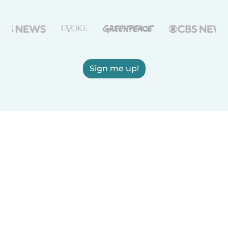
Sign me up!