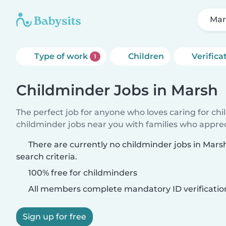
Mar
Type of work
Children
Verifica
1
Childminder Jobs in Marsh
The perfect job for anyone who loves caring for ch
childminder jobs near you with families who appre
There are currently no childminder jobs in Mar
search criteria.
100% free for childminders
All members complete mandatory ID verificatio
Sign up for free