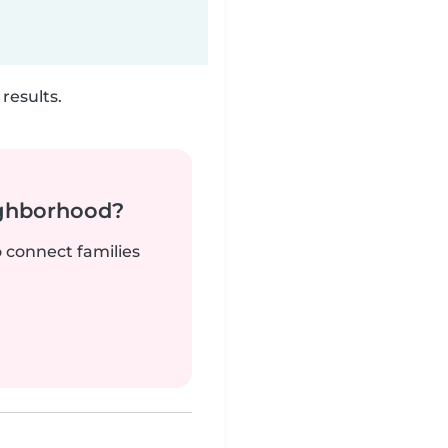
results.
ighborhood?
o connect families