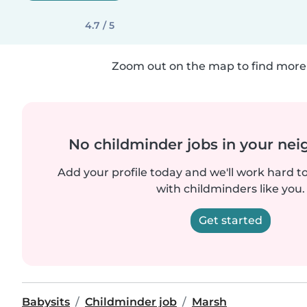
4.7 / 5
Zoom out on the map to find more 
No childminder jobs in your ne
Add your profile today and we'll work hard t
with childminders like you.
Get started
Babysits
Childminder job
Marsh