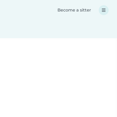
Become a sitter