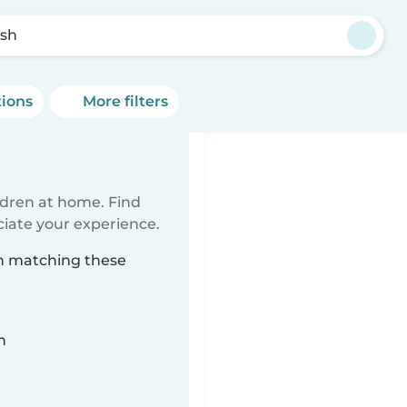
sh
tions
More filters
ildren at home. Find
ciate your experience.
sh matching these
n