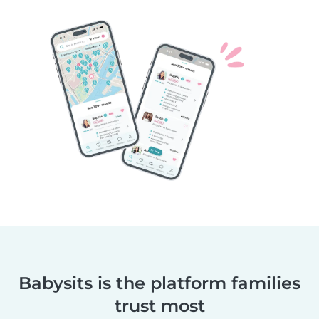
Babysits is the platform families
trust most