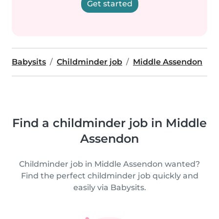
Get started
Babysits
Childminder job
Middle Assendon
Find a childminder job in Middle
Assendon
Childminder job in Middle Assendon wanted?
Find the perfect childminder job quickly and
easily via Babysits.