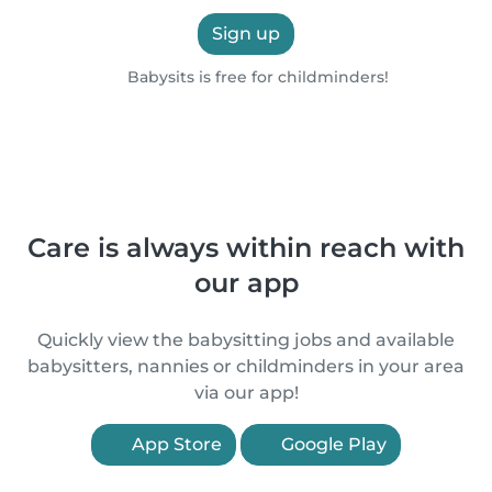
Sign up
Babysits is free for childminders!
Care is always within reach with
our app
Quickly view the babysitting jobs and available
babysitters, nannies or childminders in your area
via our app!
App Store
Google Play