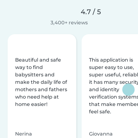
4.7 / 5
3,400+ reviews
Beautiful and safe
This application is
way to find
super easy to use,
babysitters and
super useful, reliabl
make the daily life of
it has many securit
mothers and fathers
and identity
who need help at
verification system
home easier!
that make membe
feel safe.
Nerina
Giovanna