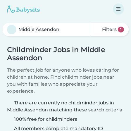
Filters
1
Childminder Jobs in Middle
Assendon
The perfect job for anyone who loves caring for
children at home. Find childminder jobs near
you with families who appreciate your
experience.
There are currently no childminder jobs in
Middle Assendon matching these search criteria.
100% free for childminders
All members complete mandatory ID