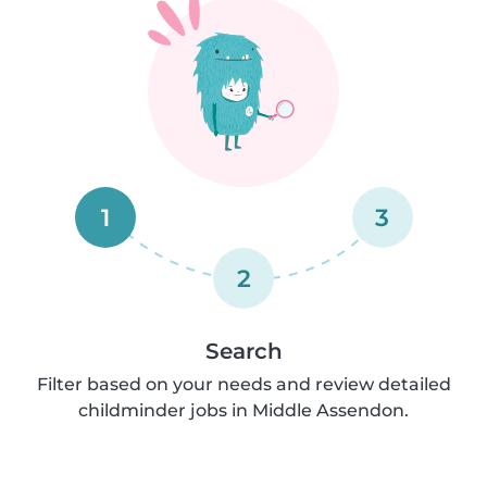
1
3
2
Search
Filter based on your needs and review detailed
childminder jobs in Middle Assendon.