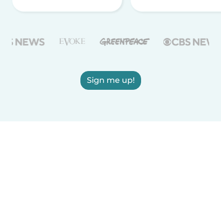
Sign me up!