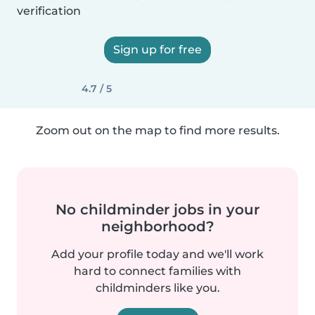
verification
Sign up for free
4.7 / 5
Zoom out on the map to find more results.
No childminder jobs in your
neighborhood?
Add your profile today and we'll work
hard to connect families with
childminders like you.