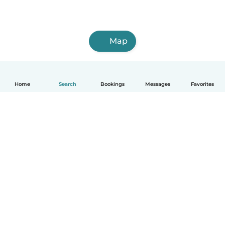
Map
Home
Search
Bookings
Messages
Favorites
How it works
Help
Terms & Privacy
Pricing
Company details
Babysits for Work
Community standards