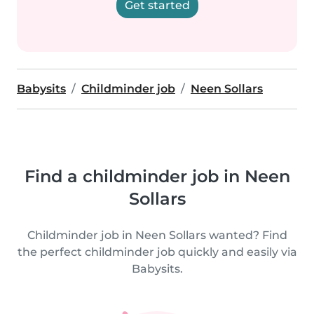
Get started
Babysits
Childminder job
Neen Sollars
Find a childminder job in Neen
Sollars
Childminder job in Neen Sollars wanted? Find
the perfect childminder job quickly and easily via
Babysits.