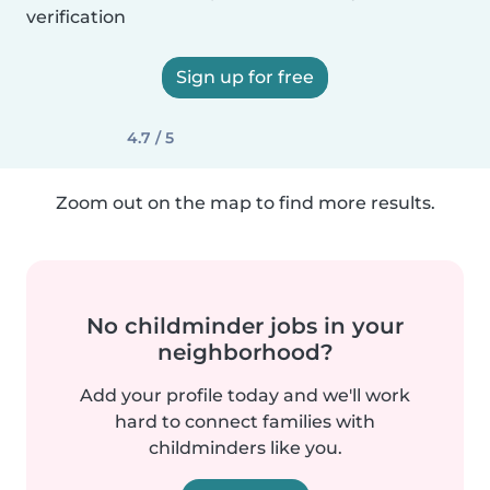
verification
Sign up for free
4.7 / 5
Zoom out on the map to find more results.
No childminder jobs in your
neighborhood?
Add your profile today and we'll work
hard to connect families with
childminders like you.