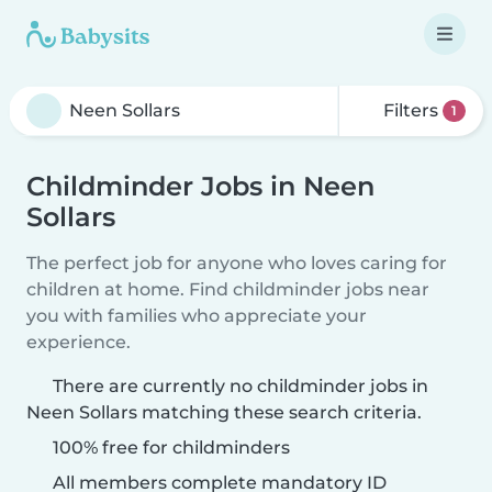
Filters
1
Childminder Jobs in Neen
Sollars
The perfect job for anyone who loves caring for
children at home. Find childminder jobs near
you with families who appreciate your
experience.
There are currently no childminder jobs in
Neen Sollars matching these search criteria.
100% free for childminders
All members complete mandatory ID