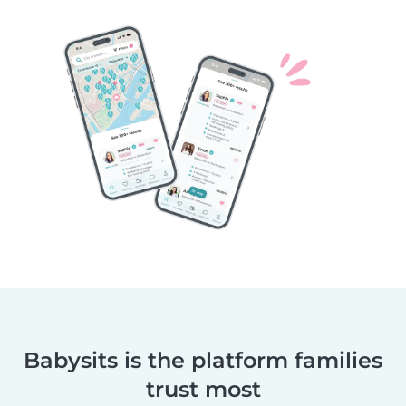
Babysits is the platform families
trust most