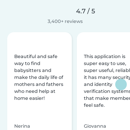
4.7 / 5
3,400+ reviews
Beautiful and safe
This application is
way to find
super easy to use,
babysitters and
super useful, reliabl
make the daily life of
it has many securit
mothers and fathers
and identity
who need help at
verification system
home easier!
that make membe
feel safe.
Nerina
Giovanna