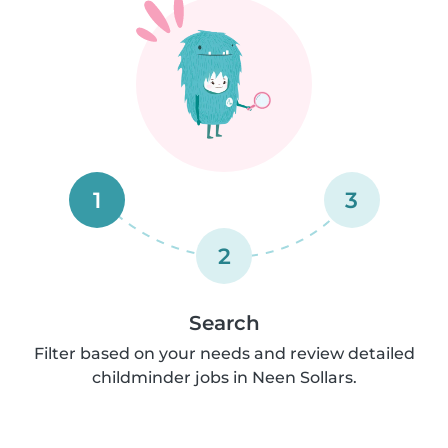
1
3
2
Search
Filter based on your needs and review detailed
childminder jobs in Neen Sollars.