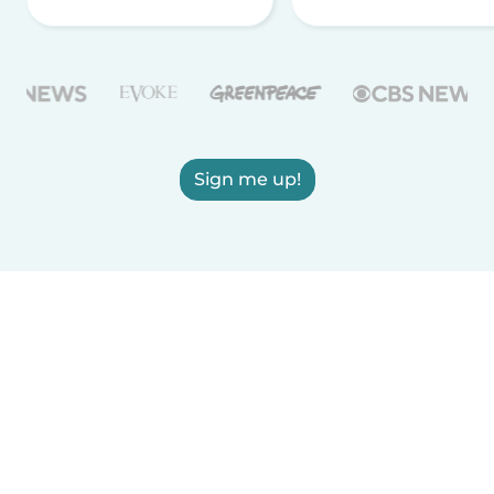
Sign me up!