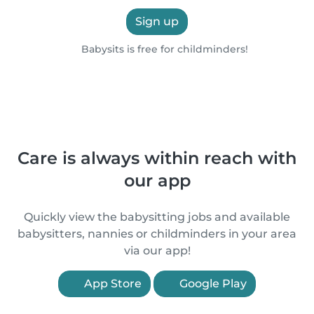
Sign up
Babysits is free for childminders!
Care is always within reach with
our app
Quickly view the babysitting jobs and available
babysitters, nannies or childminders in your area
via our app!
App Store
Google Play