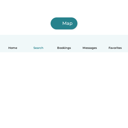
Map
Home
Search
Bookings
Messages
Favorites
How it works
Help
Terms & Privacy
Pricing
Company details
Babysits for Work
Community standards