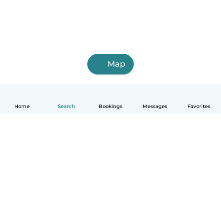
Map
Home
Search
Bookings
Messages
Favorites
How it works
Help
Terms & Privacy
Pricing
Company details
Babysits for Work