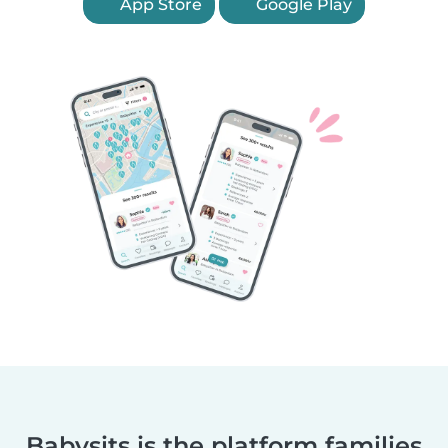
App Store
Google Play
Babysits is the platform families