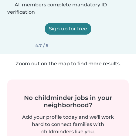
All members complete mandatory ID
verification
Sign up for free
4.7 / 5
Zoom out on the map to find more results.
No childminder jobs in your
neighborhood?
Add your profile today and we'll work
hard to connect families with
childminders like you.