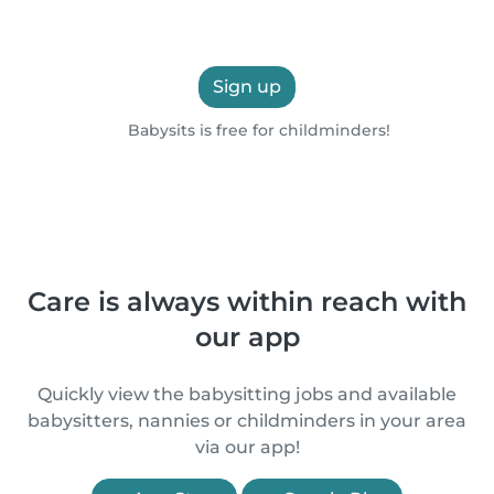
Sign up
Babysits is free for childminders!
Care is always within reach with
our app
Quickly view the babysitting jobs and available
babysitters, nannies or childminders in your area
via our app!