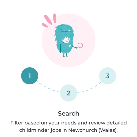
1
3
2
Search
Filter based on your needs and review detailed
childminder jobs in Newchurch (Wales).