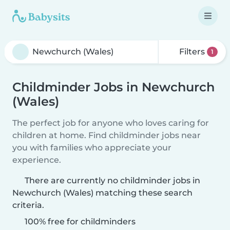
Filters
1
Childminder Jobs in Newchurch
(Wales)
The perfect job for anyone who loves caring for
children at home. Find childminder jobs near
you with families who appreciate your
experience.
There are currently no childminder jobs in
Newchurch (Wales) matching these search
criteria.
100% free for childminders