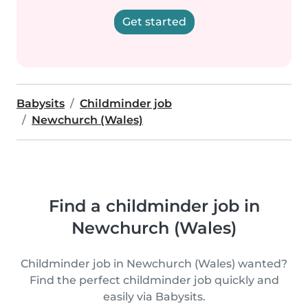
Get started
Babysits
Childminder job
Newchurch (Wales)
Find a childminder job in
Newchurch (Wales)
Childminder job in Newchurch (Wales) wanted?
Find the perfect childminder job quickly and
easily via Babysits.