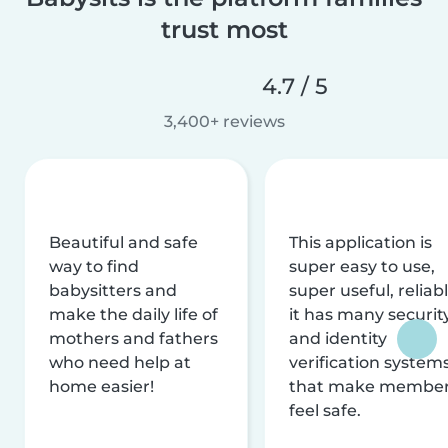
trust most
4.7 / 5
3,400+ reviews
Beautiful and safe
This application is
way to find
super easy to use,
babysitters and
super useful, reliabl
make the daily life of
it has many securit
mothers and fathers
and identity
who need help at
verification system
home easier!
that make membe
feel safe.