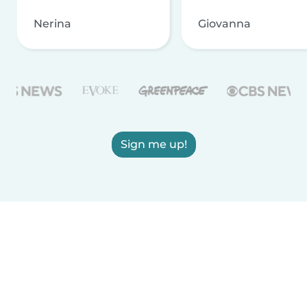
Nerina
Giovanna
Sign me up!