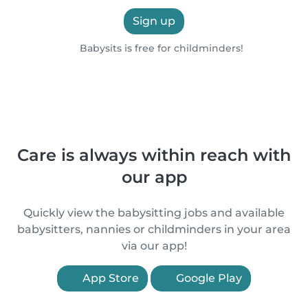
Sign up
Babysits is free for childminders!
Care is always within reach with
our app
Quickly view the babysitting jobs and available
babysitters, nannies or childminders in your area
via our app!
App Store
Google Play