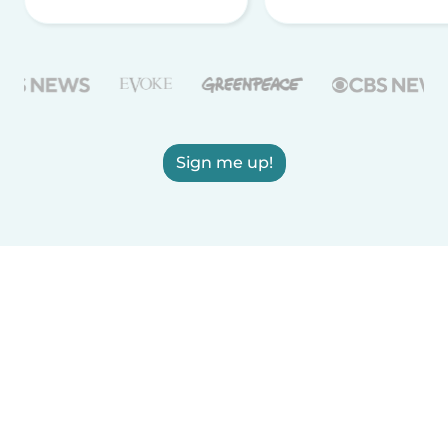
Sign me up!