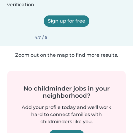
verification
Sign up for free
4.7 / 5
Zoom out on the map to find more results.
No childminder jobs in your
neighborhood?
Add your profile today and we'll work
hard to connect families with
childminders like you.