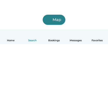
Map
Home
Search
Bookings
Messages
Favorites
How it works
Help
Terms & Privacy
Pricing
Company details
Babysits for Work
Community standards