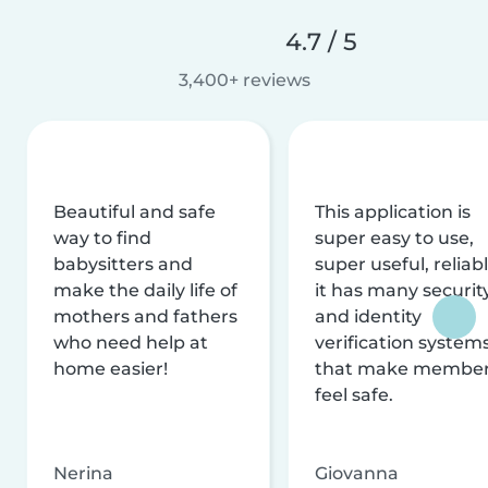
4.7 / 5
3,400+ reviews
Beautiful and safe
This application is
way to find
super easy to use,
babysitters and
super useful, reliabl
make the daily life of
it has many securit
mothers and fathers
and identity
who need help at
verification system
home easier!
that make membe
feel safe.
Nerina
Giovanna