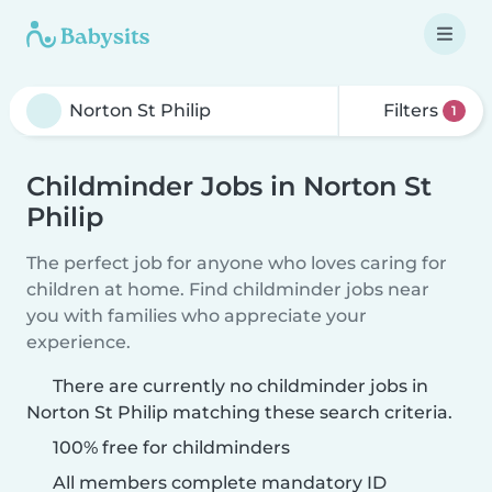
Filters
1
Childminder Jobs in Norton St
Philip
The perfect job for anyone who loves caring for
children at home. Find childminder jobs near
you with families who appreciate your
experience.
There are currently no childminder jobs in
Norton St Philip matching these search criteria.
100% free for childminders
All members complete mandatory ID