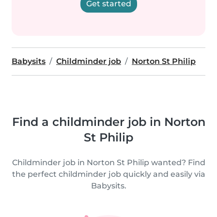
Get started
Babysits
Childminder job
Norton St Philip
Find a childminder job in Norton
St Philip
Childminder job in Norton St Philip wanted? Find
the perfect childminder job quickly and easily via
Babysits.