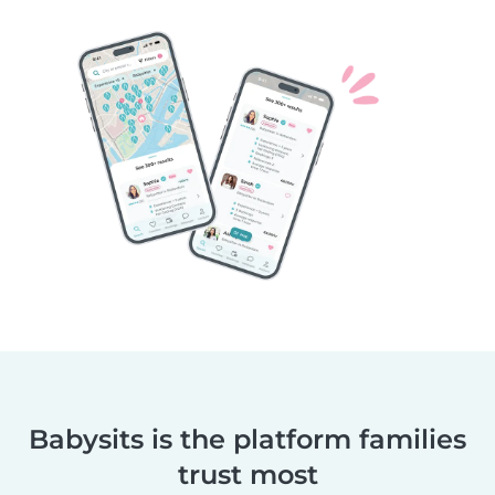
Babysits is the platform families
trust most