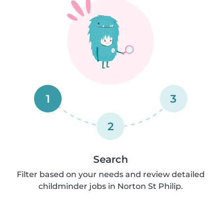
1
3
2
Search
Filter based on your needs and review detailed
childminder jobs in Norton St Philip.