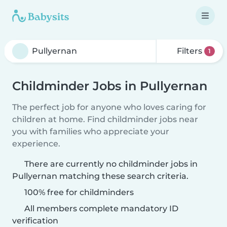
Filters
1
Childminder Jobs in Pullyernan
The perfect job for anyone who loves caring for
children at home. Find childminder jobs near
you with families who appreciate your
experience.
There are currently no childminder jobs in
Pullyernan matching these search criteria.
100% free for childminders
All members complete mandatory ID
verification