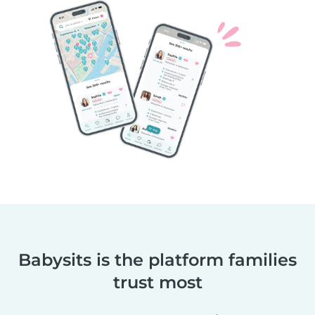
Babysits is the platform families
trust most