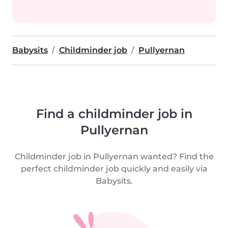
Babysits
Childminder job
Pullyernan
Find a childminder job in
Pullyernan
Childminder job in Pullyernan wanted? Find the
perfect childminder job quickly and easily via
Babysits.