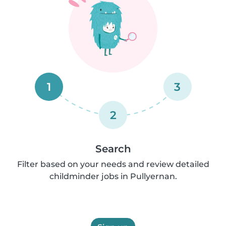
1
3
2
Search
Filter based on your needs and review detailed
childminder jobs in Pullyernan.