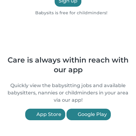
Sign up
Babysits is free for childminders!
Care is always within reach with
our app
Quickly view the babysitting jobs and available
babysitters, nannies or childminders in your area
via our app!
App Store
Google Play