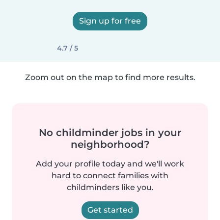
Sign up for free
4.7 / 5
Zoom out on the map to find more results.
No childminder jobs in your
neighborhood?
Add your profile today and we'll work
hard to connect families with
childminders like you.
Get started