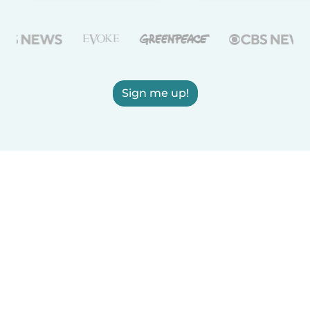
Sign me up!