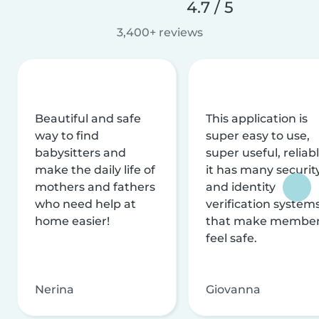
4.7 / 5
3,400+ reviews
Beautiful and safe
This application is
way to find
super easy to use,
babysitters and
super useful, reliabl
make the daily life of
it has many securit
mothers and fathers
and identity
who need help at
verification system
home easier!
that make membe
feel safe.
Nerina
Giovanna