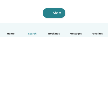
Map
Home
Search
Bookings
Messages
Favorites
How it works
Help
Terms & Privacy
Pricing
Company details
Babysits for Work
Community standards