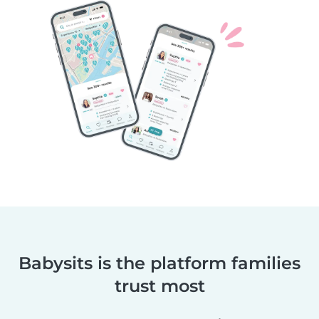
Babysits is the platform families
trust most