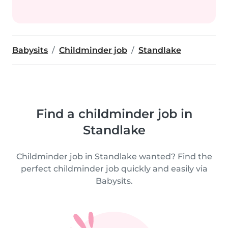
Babysits
Childminder job
Standlake
Find a childminder job in
Standlake
Childminder job in Standlake wanted? Find the
perfect childminder job quickly and easily via
Babysits.