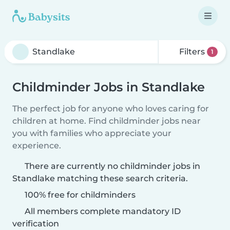
Filters
1
Childminder Jobs in Standlake
The perfect job for anyone who loves caring for
children at home. Find childminder jobs near
you with families who appreciate your
experience.
There are currently no childminder jobs in
Standlake matching these search criteria.
100% free for childminders
All members complete mandatory ID
verification