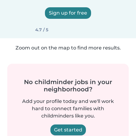
Sign up for free
4.7 / 5
Zoom out on the map to find more results.
No childminder jobs in your
neighborhood?
Add your profile today and we'll work
hard to connect families with
childminders like you.
Get started