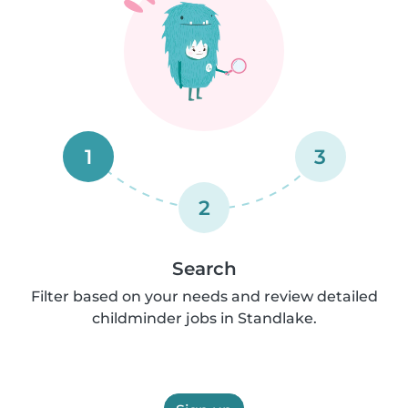
1
3
2
Search
Filter based on your needs and review detailed
childminder jobs in Standlake.