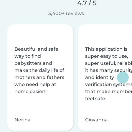
4.7 / 5
3,400+ reviews
Beautiful and safe
This application is
way to find
super easy to use,
babysitters and
super useful, reliabl
make the daily life of
it has many securit
mothers and fathers
and identity
who need help at
verification system
home easier!
that make membe
feel safe.
Nerina
Giovanna