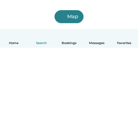
Map
Home
Search
Bookings
Messages
Favorites
How it works
Help
Terms & Privacy
Pricing
Company details
Babysits for Work
Community standards