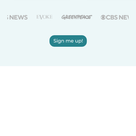
Sign me up!