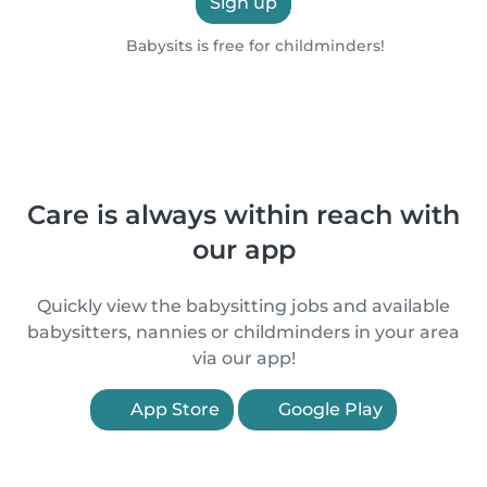
Sign up
Babysits is free for childminders!
Care is always within reach with
our app
Quickly view the babysitting jobs and available
babysitters, nannies or childminders in your area
via our app!
App Store
Google Play