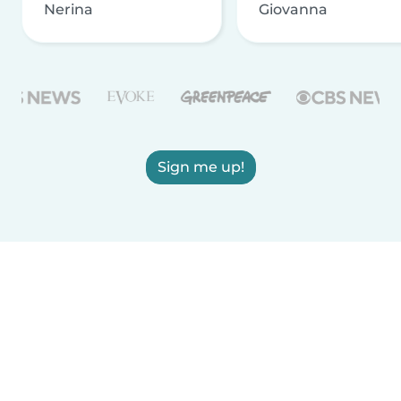
Nerina
Giovanna
Sign me up!