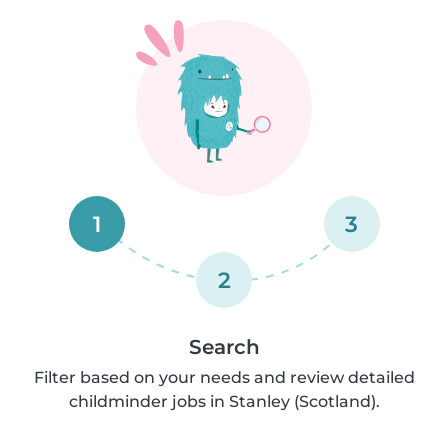
1
3
2
Search
Filter based on your needs and review detailed
childminder jobs in Stanley (Scotland).