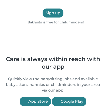
Sign up
Babysits is free for childminders!
Care is always within reach with
our app
Quickly view the babysitting jobs and available
babysitters, nannies or childminders in your area
via our app!
App Store
Google Play