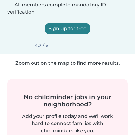
All members complete mandatory ID
verification
Sign up for free
4.7 / 5
Zoom out on the map to find more results.
No childminder jobs in your
neighborhood?
Add your profile today and we'll work
hard to connect families with
childminders like you.