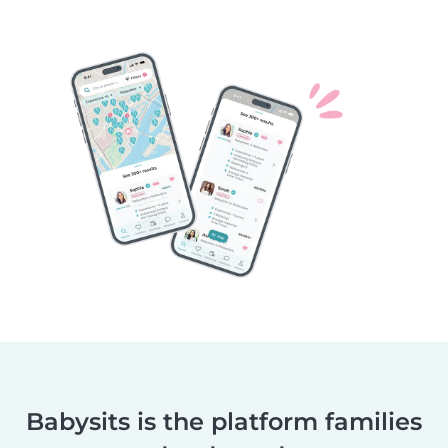
Babysits is the platform families