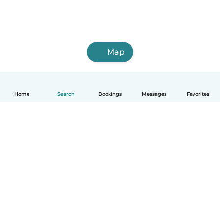
Map
Home
Search
Bookings
Messages
Favorites
How it works
Help
Terms & Privacy
Pricing
Company details
Babysits for Work
Community standards