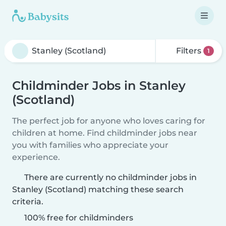
Filters
1
Childminder Jobs in Stanley
(Scotland)
The perfect job for anyone who loves caring for
children at home. Find childminder jobs near
you with families who appreciate your
experience.
There are currently no childminder jobs in
Stanley (Scotland) matching these search
criteria.
100% free for childminders