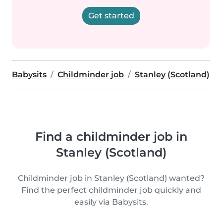
Get started
Babysits
Childminder job
Stanley (Scotland)
Find a childminder job in
Stanley (Scotland)
Childminder job in Stanley (Scotland) wanted?
Find the perfect childminder job quickly and
easily via Babysits.