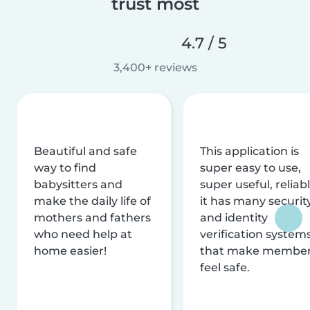
trust most
4.7 / 5
3,400+ reviews
Beautiful and safe
This application is
way to find
super easy to use,
babysitters and
super useful, reliabl
make the daily life of
it has many securit
mothers and fathers
and identity
who need help at
verification system
home easier!
that make membe
feel safe.