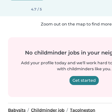
4.7 / 5
Zoom out on the map to find more 
No childminder jobs in your ne
Add your profile today and we'll work hard t
with childminders like you.
Get started
Babysits
Childminder job
Tacolneston