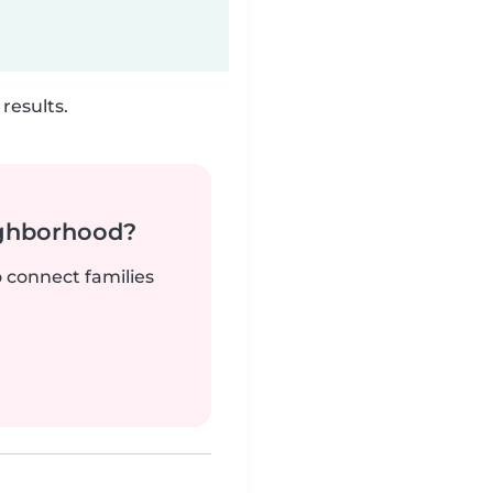
results.
ighborhood?
o connect families