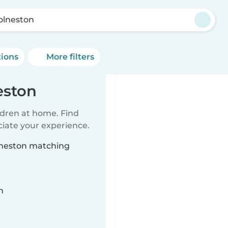
olneston
tions
More filters
eston
ildren at home. Find
ciate your experience.
olneston matching
n