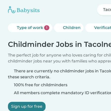
Tac
Type of work
Children
Verifica
1
Childminder Jobs in Tacoln
The perfect job for anyone who loves caring for ch
childminder jobs near you with families who appre
There are currently no childminder jobs in Tac
these search criteria.
100% free for childminders
All members complete mandatory ID verificatio
Sign up for free