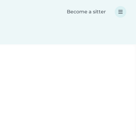
Become a sitter