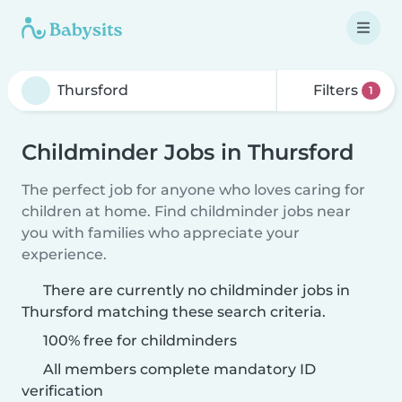
Filters
1
Childminder Jobs in Thursford
The perfect job for anyone who loves caring for
children at home. Find childminder jobs near
you with families who appreciate your
experience.
There are currently no childminder jobs in
Thursford matching these search criteria.
100% free for childminders
All members complete mandatory ID
verification