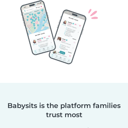
Babysits is the platform families
trust most