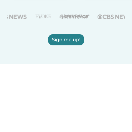
Sign me up!