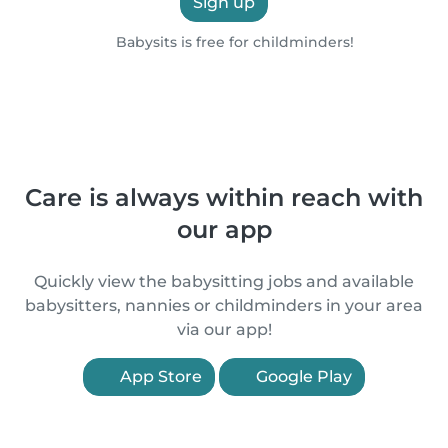
Sign up
Babysits is free for childminders!
Care is always within reach with
our app
Quickly view the babysitting jobs and available
babysitters, nannies or childminders in your area
via our app!
App Store
Google Play