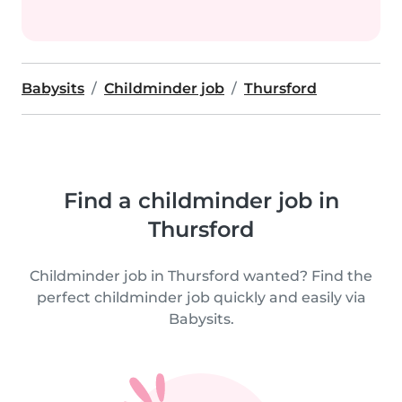
Babysits
Childminder job
Thursford
Find a childminder job in
Thursford
Childminder job in Thursford wanted? Find the
perfect childminder job quickly and easily via
Babysits.