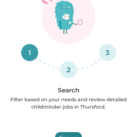
1
3
2
Search
Filter based on your needs and review detailed
childminder jobs in Thursford.