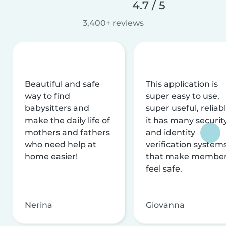
4.7 / 5
3,400+ reviews
Beautiful and safe
This application is
way to find
super easy to use,
babysitters and
super useful, reliabl
make the daily life of
it has many securit
mothers and fathers
and identity
who need help at
verification system
home easier!
that make membe
feel safe.
Nerina
Giovanna