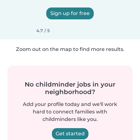
Sign up for free
4.7 / 5
Zoom out on the map to find more results.
No childminder jobs in your
neighborhood?
Add your profile today and we'll work
hard to connect families with
childminders like you.
Get started