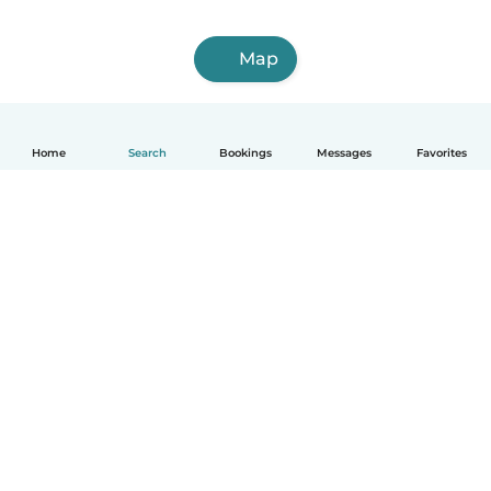
Map
Home
Search
Bookings
Messages
Favorites
How it works
Help
Terms & Privacy
Pricing
Company details
Babysits for Work
Community standards