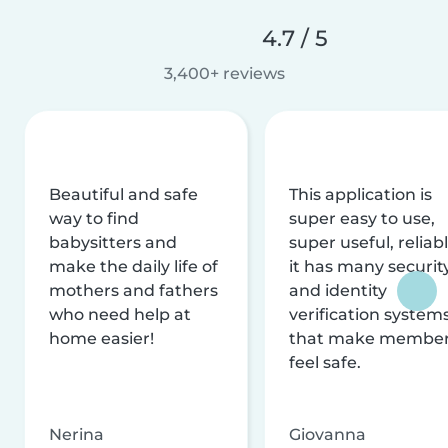
4.7 / 5
3,400+ reviews
Beautiful and safe
This application is
way to find
super easy to use,
babysitters and
super useful, reliabl
make the daily life of
it has many securit
mothers and fathers
and identity
who need help at
verification system
home easier!
that make membe
feel safe.
Nerina
Giovanna