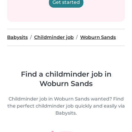
Get started
Babysits
Childminder job
Woburn Sands
Find a childminder job in
Woburn Sands
Childminder job in Woburn Sands wanted? Find
the perfect childminder job quickly and easily via
Babysits.