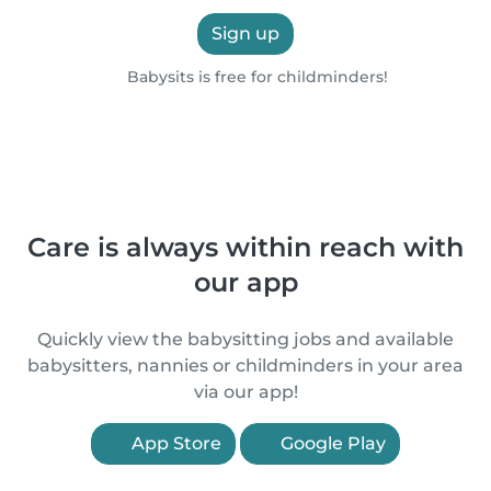
Sign up
Babysits is free for childminders!
Care is always within reach with
our app
Quickly view the babysitting jobs and available
babysitters, nannies or childminders in your area
via our app!
App Store
Google Play