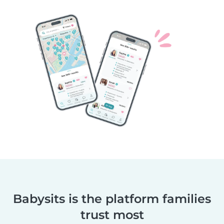
Babysits is the platform families
trust most