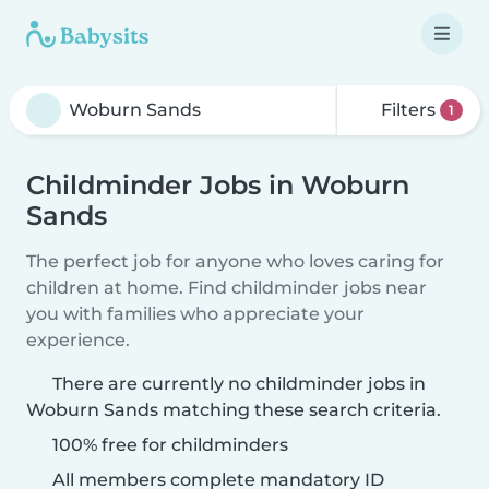
Filters
1
Childminder Jobs in Woburn
Sands
The perfect job for anyone who loves caring for
children at home. Find childminder jobs near
you with families who appreciate your
experience.
There are currently no childminder jobs in
Woburn Sands matching these search criteria.
100% free for childminders
All members complete mandatory ID