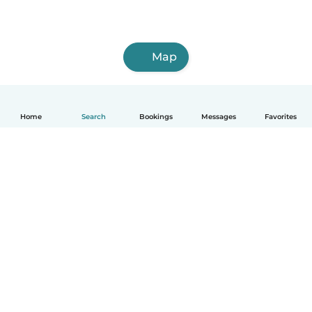
Map
Home
Search
Bookings
Messages
Favorites
How it works
Help
Terms & Privacy
Pricing
Company details
Babysits for Work
Community standards