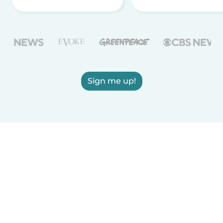
Sign me up!