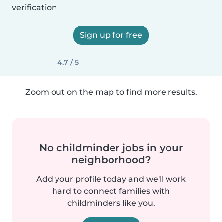
verification
Sign up for free
4.7 / 5
Zoom out on the map to find more results.
No childminder jobs in your
neighborhood?
Add your profile today and we'll work
hard to connect families with
childminders like you.