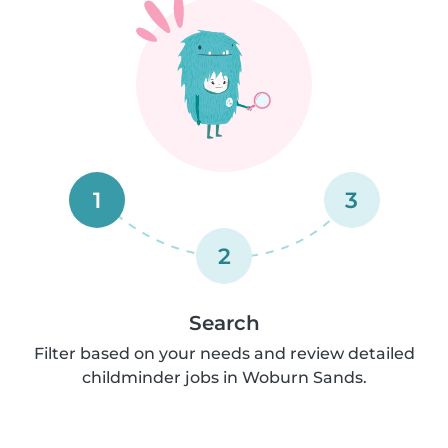
1
3
2
Search
Filter based on your needs and review detailed
childminder jobs in Woburn Sands.