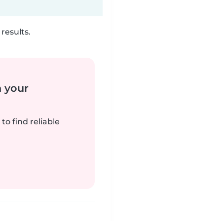
results.
n your
to find reliable