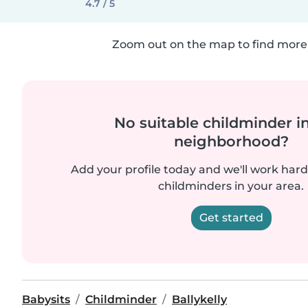
4.7 / 5
Zoom out on the map to find more 
No suitable childminder i
neighborhood?
Add your profile today and we'll work hard 
childminders in your area.
Get started
Babysits
Childminder
Ballykelly