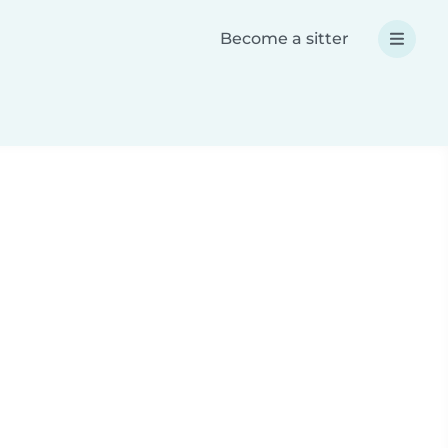
Become a sitter