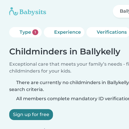
Ball
Type
Experience
Verifications
1
Childminders in Ballykelly
Exceptional care that meets your family’s needs - f
childminders for your kids.
There are currently no childminders in Ballykel
search criteria.
All members complete mandatory ID verificatio
Sign up for free