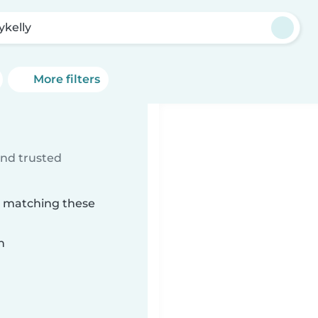
ykelly
More filters
ind trusted
ly matching these
n