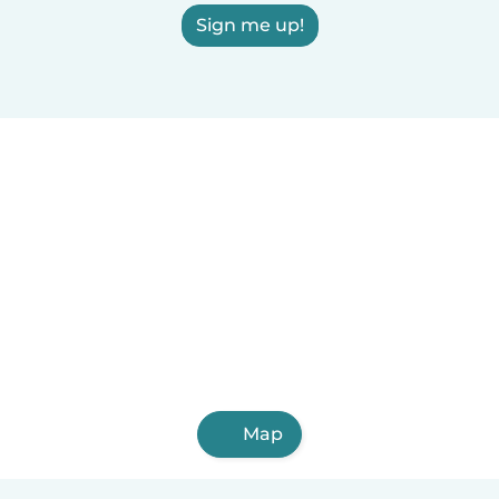
Sign me up!
Map