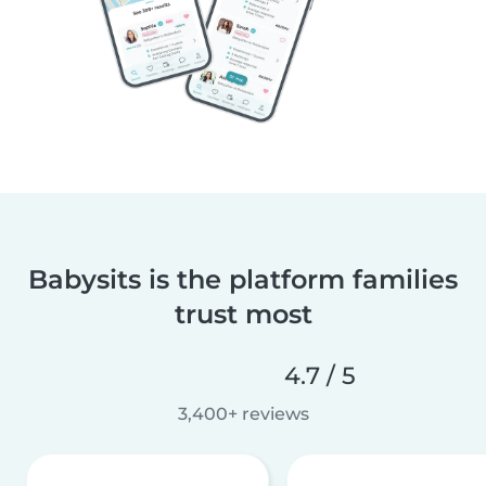
Babysits is the platform families
trust most
4.7 / 5
3,400+ reviews