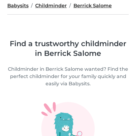
Babysits
Childminder
Berrick Salome
Find a trustworthy childminder
in Berrick Salome
Childminder in Berrick Salome wanted? Find the
perfect childminder for your family quickly and
easily via Babysits.