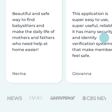
Beautiful and safe
This application is
way to find
super easy to use,
babysitters and
super useful, reliabl
make the daily life of
it has many securit
mothers and fathers
and identity
who need help at
verification system
home easier!
that make membe
feel safe.
Nerina
Giovanna