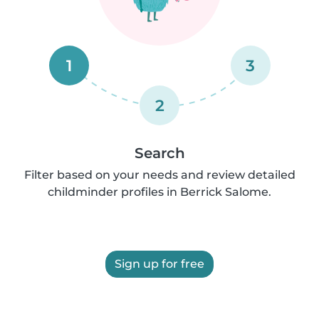
1
3
2
Search
Filter based on your needs and review detailed
childminder profiles in Berrick Salome.
Sign up for free