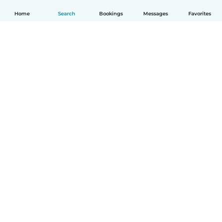
Home
Search
Bookings
Messages
Favorites
How it works
Help
Terms & Privacy
Pricing
Company details
Babysits for Work
Community standards
© Babysits B.V.