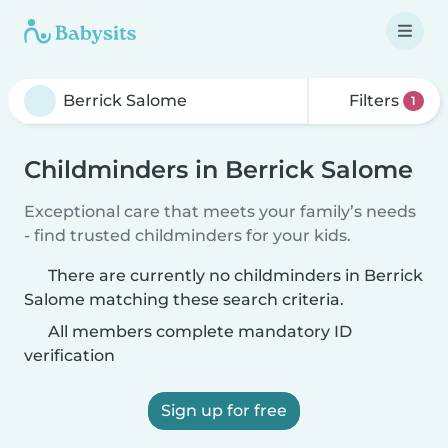
Filters
1
Childminders in Berrick Salome
Exceptional care that meets your family’s needs
- find trusted childminders for your kids.
There are currently no childminders in Berrick
Salome matching these search criteria.
All members complete mandatory ID
verification
Sign up for free