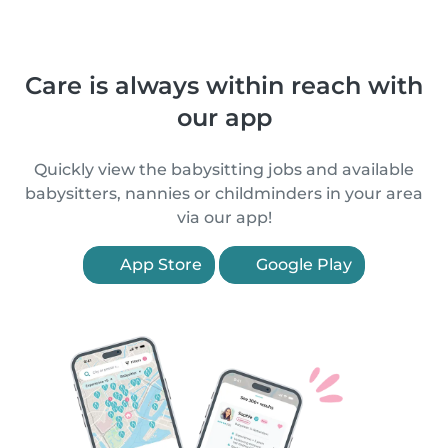
Care is always within reach with
our app
Quickly view the babysitting jobs and available
babysitters, nannies or childminders in your area
via our app!
App Store
Google Play