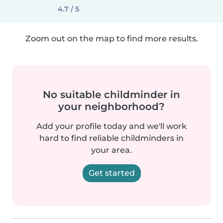
4.7 / 5
Zoom out on the map to find more results.
No suitable childminder in
your neighborhood?
Add your profile today and we'll work
hard to find reliable childminders in
your area.
Get started