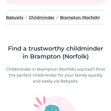
Babysits
Childminder
Brampton (Norfolk)
Find a trustworthy childminder
in Brampton (Norfolk)
Childminder in Brampton (Norfolk) wanted? Find
the perfect childminder for your family quickly
and easily via Babysits.