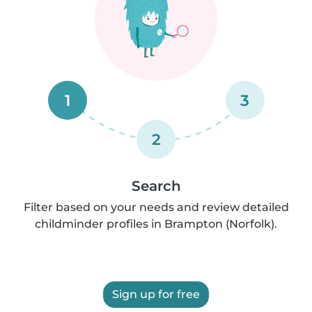
1
3
2
Search
Filter based on your needs and review detailed
childminder profiles in Brampton (Norfolk).
Sign up for free