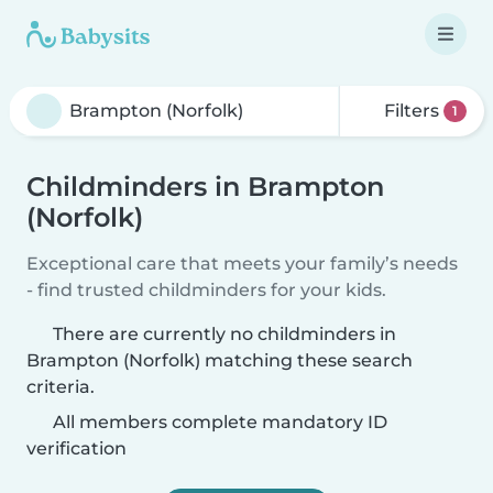
Filters
1
Childminders in Brampton
(Norfolk)
Exceptional care that meets your family’s needs
- find trusted childminders for your kids.
There are currently no childminders in
Brampton (Norfolk) matching these search
criteria.
All members complete mandatory ID
verification