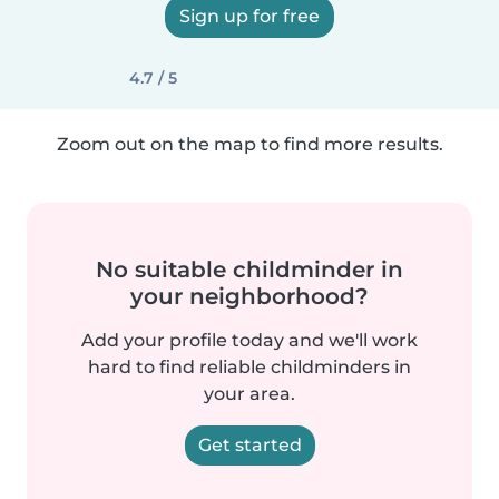
Sign up for free
4.7 / 5
Zoom out on the map to find more results.
No suitable childminder in
your neighborhood?
Add your profile today and we'll work
hard to find reliable childminders in
your area.
Get started