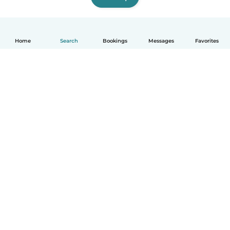
Home
Search
Bookings
Messages
Favorites
How it works
Help
Terms & Privacy
Pricing
Company details
Babysits for Work
Community standards
© Babysits B.V.