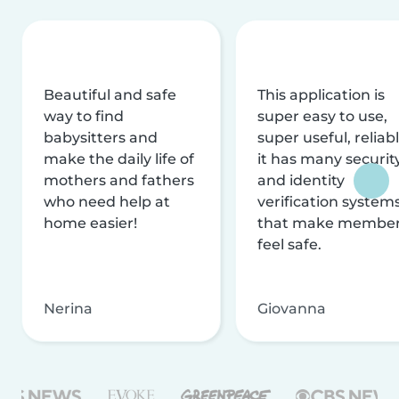
Beautiful and safe
This application is
way to find
super easy to use,
babysitters and
super useful, reliabl
make the daily life of
it has many securit
mothers and fathers
and identity
who need help at
verification system
home easier!
that make membe
feel safe.
Nerina
Giovanna