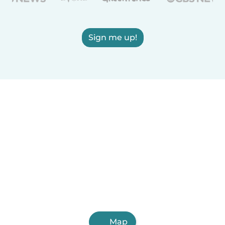
Sign me up!
Map