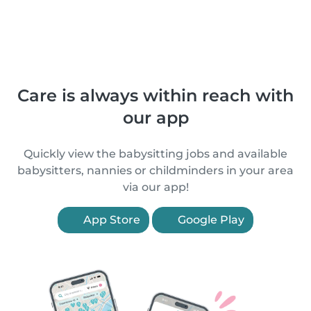
Care is always within reach with
our app
Quickly view the babysitting jobs and available
babysitters, nannies or childminders in your area
via our app!
App Store
Google Play