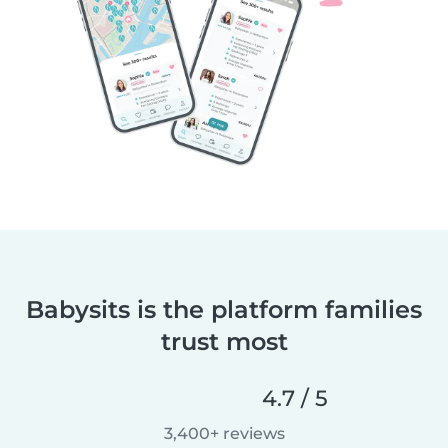
Babysits is the platform families
trust most
4.7 / 5
3,400+ reviews