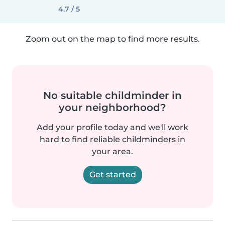
4.7 / 5
Zoom out on the map to find more results.
No suitable childminder in
your neighborhood?
Add your profile today and we'll work
hard to find reliable childminders in
your area.
Get started