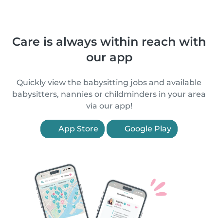
Care is always within reach with
our app
Quickly view the babysitting jobs and available
babysitters, nannies or childminders in your area
via our app!
App Store
Google Play