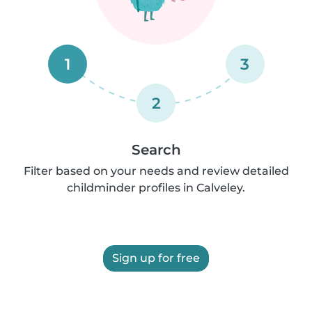
1
3
2
Search
Filter based on your needs and review detailed
childminder profiles in Calveley.
Sign up for free