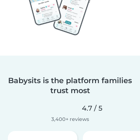
Babysits is the platform families
trust most
4.7 / 5
3,400+ reviews