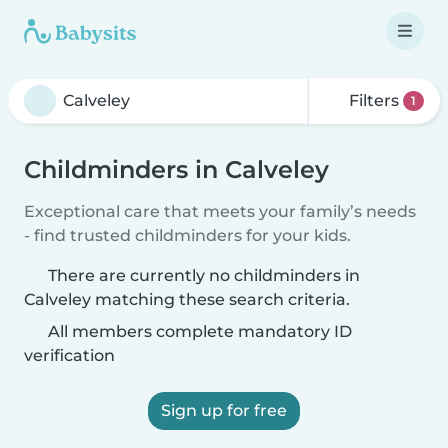
Filters
1
Childminders in Calveley
Exceptional care that meets your family’s needs
- find trusted childminders for your kids.
There are currently no childminders in
Calveley matching these search criteria.
All members complete mandatory ID
verification
Sign up for free