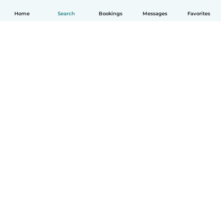
Home
Search
Bookings
Messages
Favorites
How it works
Help
Terms & Privacy
Pricing
Company details
Babysits for Work
Community standards
© Babysits B.V.