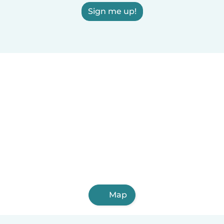
Sign me up!
Map