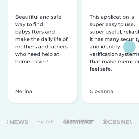
Beautiful and safe
This application is
way to find
super easy to use,
babysitters and
super useful, reliabl
make the daily life of
it has many securit
mothers and fathers
and identity
who need help at
verification system
home easier!
that make membe
feel safe.
Nerina
Giovanna