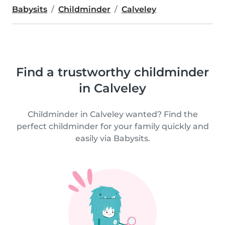
Babysits
Childminder
Calveley
Find a trustworthy childminder
in Calveley
Childminder in Calveley wanted? Find the
perfect childminder for your family quickly and
easily via Babysits.