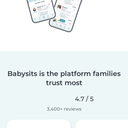
Babysits is the platform families
trust most
4.7 / 5
3,400+ reviews