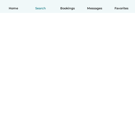
Home
Search
Bookings
Messages
Favorites
How it works
Help
Terms & Privacy
Pricing
Company details
Babysits for Work
Community standards
© Babysits B.V.