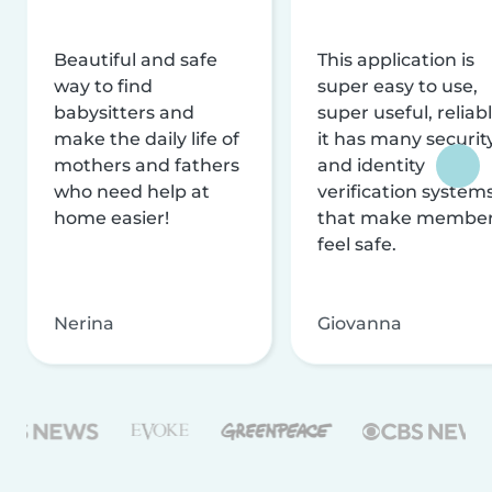
Beautiful and safe
This application is
way to find
super easy to use,
babysitters and
super useful, reliabl
make the daily life of
it has many securit
mothers and fathers
and identity
who need help at
verification system
home easier!
that make membe
feel safe.
Nerina
Giovanna