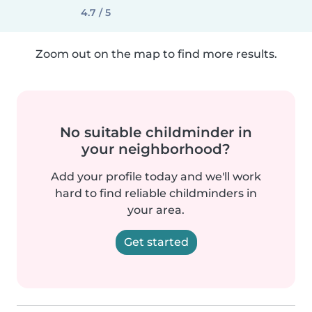
4.7 / 5
Zoom out on the map to find more results.
No suitable childminder in
your neighborhood?
Add your profile today and we'll work
hard to find reliable childminders in
your area.
Get started