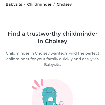
Babysits
Childminder
Cholsey
Find a trustworthy childminder
in Cholsey
Childminder in Cholsey wanted? Find the perfect
childminder for your family quickly and easily via
Babysits.