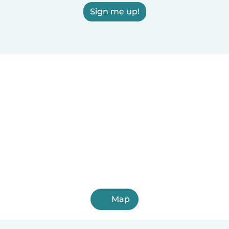
Sign me up!
Map