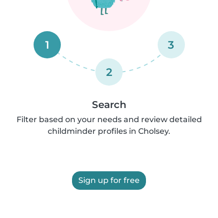
1
3
2
Search
Filter based on your needs and review detailed
childminder profiles in Cholsey.
Sign up for free