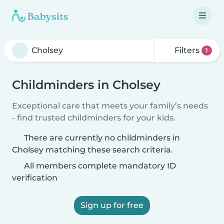
Filters
1
Childminders in Cholsey
Exceptional care that meets your family’s needs
- find trusted childminders for your kids.
There are currently no childminders in
Cholsey matching these search criteria.
All members complete mandatory ID
verification
Sign up for free