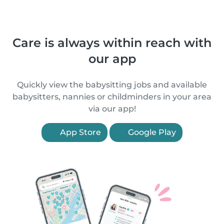
Care is always within reach with
our app
Quickly view the babysitting jobs and available
babysitters, nannies or childminders in your area
via our app!
App Store
Google Play