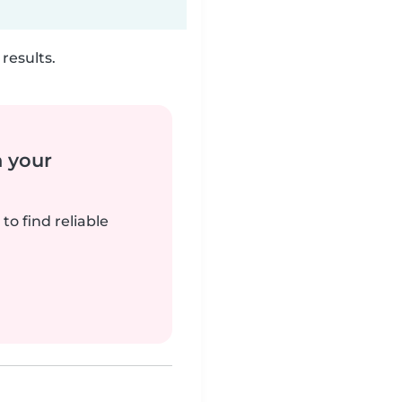
results.
n your
to find reliable