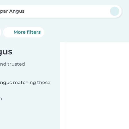
par Angus
More filters
gus
ind trusted
 Angus matching these
n