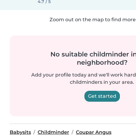
4.7 / 5
Zoom out on the map to find more 
No suitable childminder i
neighborhood?
Add your profile today and we'll work hard 
childminders in your area.
Get started
Babysits
Childminder
Coupar Angus