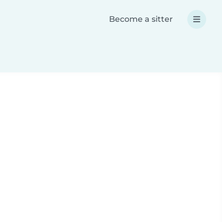
Become a sitter