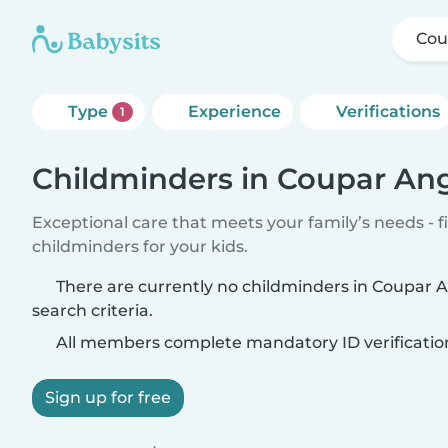
Cou
Type
Experience
Verifications
1
Childminders in Coupar An
Exceptional care that meets your family’s needs - f
childminders for your kids.
There are currently no childminders in Coupar
search criteria.
All members complete mandatory ID verificatio
Sign up for free