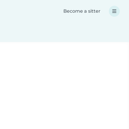
Become a sitter