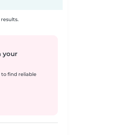
results.
n your
to find reliable