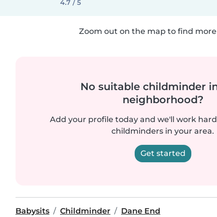
4.7 / 5
Zoom out on the map to find more 
No suitable childminder i
neighborhood?
Add your profile today and we'll work hard 
childminders in your area.
Get started
Babysits
Childminder
Dane End