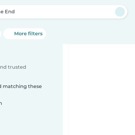
e End
More filters
ind trusted
nd matching these
n