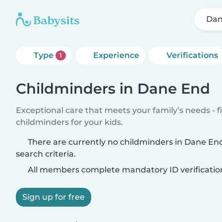
Dan
Type
Experience
Verifications
1
Childminders in Dane End
Exceptional care that meets your family’s needs - f
childminders for your kids.
There are currently no childminders in Dane E
search criteria.
All members complete mandatory ID verificatio
Sign up for free