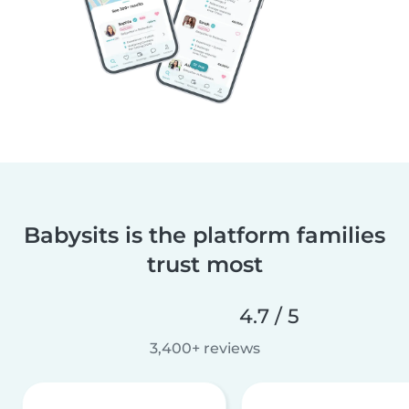
Babysits is the platform families
trust most
4.7 / 5
3,400+ reviews