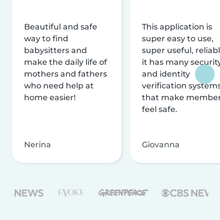
Beautiful and safe
This application is
way to find
super easy to use,
babysitters and
super useful, reliabl
make the daily life of
it has many securit
mothers and fathers
and identity
who need help at
verification system
home easier!
that make membe
feel safe.
Nerina
Giovanna