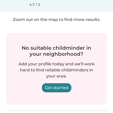
4.7 / 5
Zoom out on the map to find more results.
No suitable childminder in
your neighborhood?
Add your profile today and we'll work
hard to find reliable childminders in
your area.
Get started