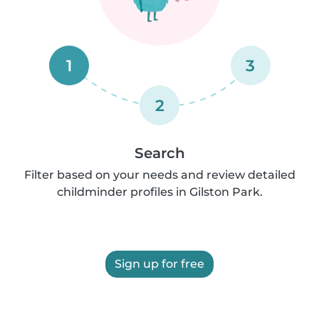
1
3
2
Search
Filter based on your needs and review detailed
childminder profiles in Gilston Park.
Sign up for free