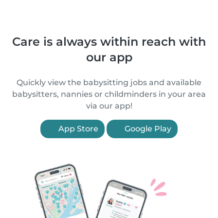
Care is always within reach with
our app
Quickly view the babysitting jobs and available
babysitters, nannies or childminders in your area
via our app!
App Store
Google Play