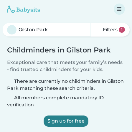
Filters
1
Childminders in Gilston Park
Exceptional care that meets your family’s needs
- find trusted childminders for your kids.
There are currently no childminders in Gilston
Park matching these search criteria.
All members complete mandatory ID
verification
Sign up for free