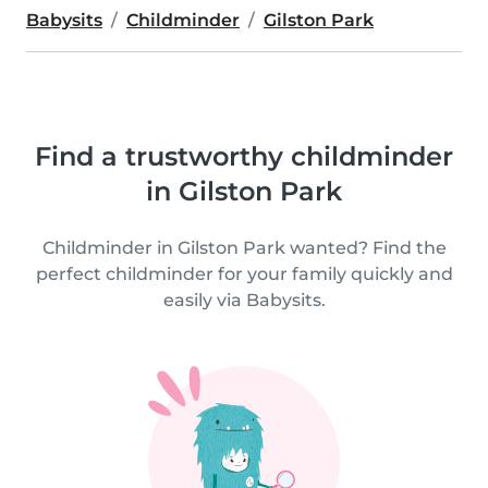
Babysits
Childminder
Gilston Park
Find a trustworthy childminder
in Gilston Park
Childminder in Gilston Park wanted? Find the
perfect childminder for your family quickly and
easily via Babysits.