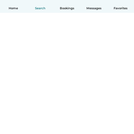
Home
Search
Bookings
Messages
Favorites
How it works
Help
Terms & Privacy
Pricing
Company details
Babysits for Work
Community standards
© Babysits B.V.