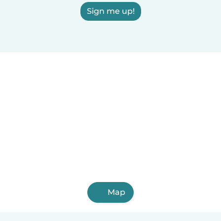
Sign me up!
Map