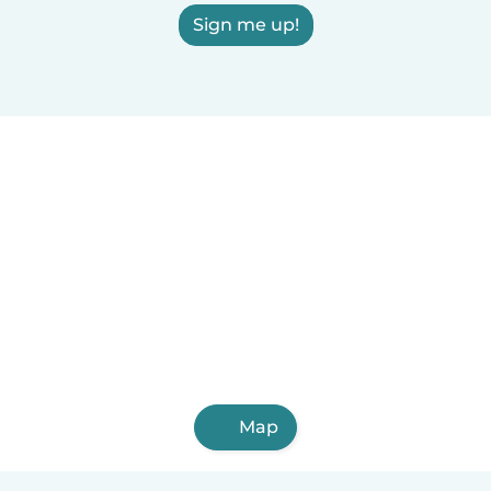
Sign me up!
Map