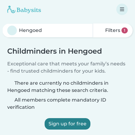
Filters
1
Childminders in Hengoed
Exceptional care that meets your family’s needs
- find trusted childminders for your kids.
There are currently no childminders in
Hengoed matching these search criteria.
All members complete mandatory ID
verification
Sign up for free