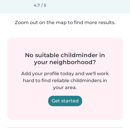
4.7 / 5
Zoom out on the map to find more results.
No suitable childminder in
your neighborhood?
Add your profile today and we'll work
hard to find reliable childminders in
your area.
Get started