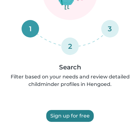
1
3
2
Search
Filter based on your needs and review detailed
childminder profiles in Hengoed.
Sign up for free