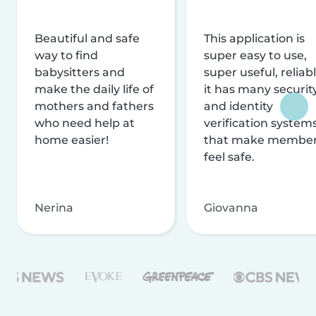
Beautiful and safe
This application is
way to find
super easy to use,
babysitters and
super useful, reliabl
make the daily life of
it has many securit
mothers and fathers
and identity
who need help at
verification system
home easier!
that make membe
feel safe.
Nerina
Giovanna