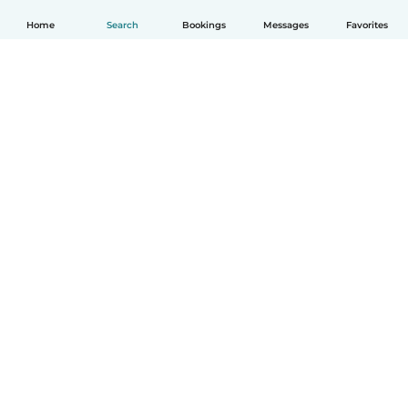
Home
Search
Bookings
Messages
Favorites
How it works
Help
Terms & Privacy
Pricing
Company details
Babysits for Work
Community standards
© Babysits B.V.