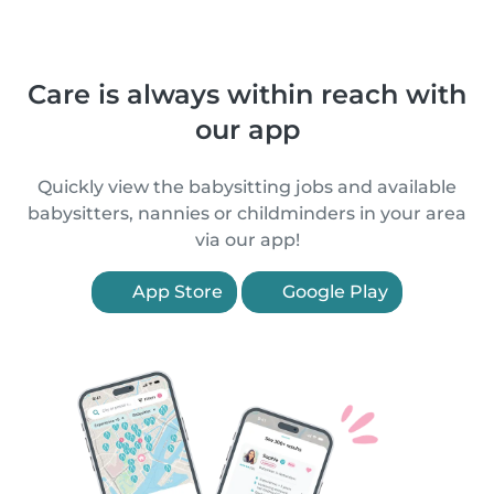
Care is always within reach with
our app
Quickly view the babysitting jobs and available
babysitters, nannies or childminders in your area
via our app!
App Store
Google Play