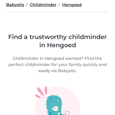
Babysits
Childminder
Hengoed
Find a trustworthy childminder
in Hengoed
Childminder in Hengoed wanted? Find the
perfect childminder for your family quickly and
easily via Babysits.