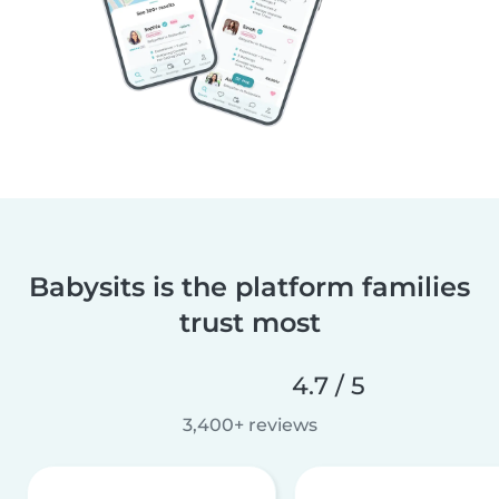
Babysits is the platform families
trust most
4.7 / 5
3,400+ reviews