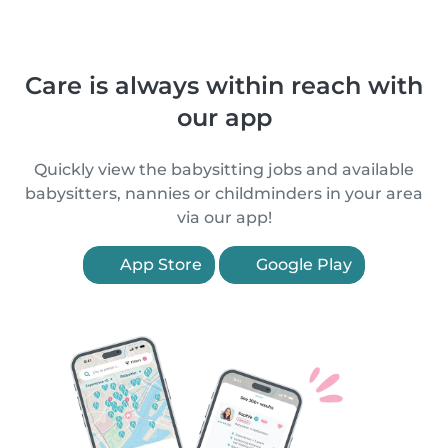
Care is always within reach with
our app
Quickly view the babysitting jobs and available
babysitters, nannies or childminders in your area
via our app!
App Store
Google Play