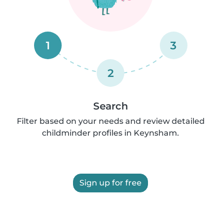
1
3
2
Search
Filter based on your needs and review detailed
childminder profiles in Keynsham.
Sign up for free