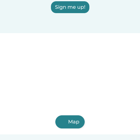
Sign me up!
Map