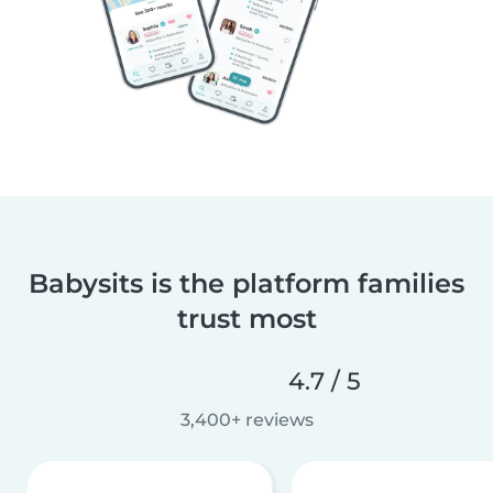
Babysits is the platform families
trust most
4.7 / 5
3,400+ reviews