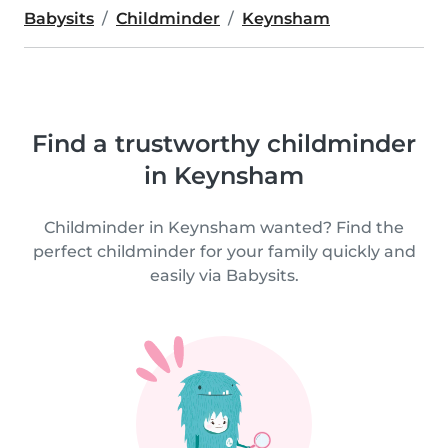
Babysits
Childminder
Keynsham
Find a trustworthy childminder
in Keynsham
Childminder in Keynsham wanted? Find the
perfect childminder for your family quickly and
easily via Babysits.