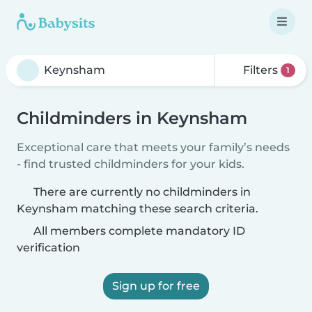
Filters
1
Childminders in Keynsham
Exceptional care that meets your family’s needs
- find trusted childminders for your kids.
There are currently no childminders in
Keynsham matching these search criteria.
All members complete mandatory ID
verification
Sign up for free