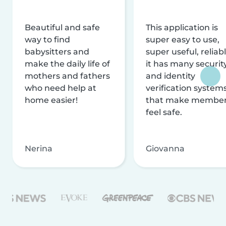
Beautiful and safe
This application is
way to find
super easy to use,
babysitters and
super useful, reliabl
make the daily life of
it has many securit
mothers and fathers
and identity
who need help at
verification system
home easier!
that make membe
feel safe.
Nerina
Giovanna