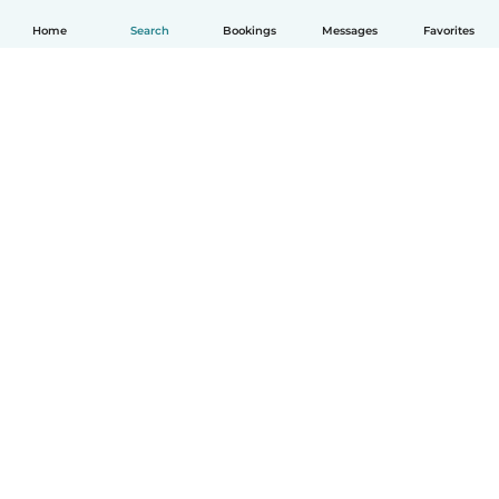
Home
Search
Bookings
Messages
Favorites
How it works
Help
Terms & Privacy
Pricing
Company details
Babysits for Work
Community standards
© Babysits B.V.