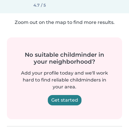
4.7 / 5
Zoom out on the map to find more results.
No suitable childminder in
your neighborhood?
Add your profile today and we'll work
hard to find reliable childminders in
your area.
Get started