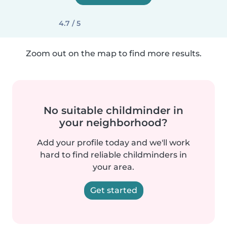
4.7 / 5
Zoom out on the map to find more results.
No suitable childminder in
your neighborhood?
Add your profile today and we'll work
hard to find reliable childminders in
your area.
Get started