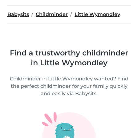
Babysits
Childminder
Little Wymondley
Find a trustworthy childminder
in Little Wymondley
Childminder in Little Wymondley wanted? Find
the perfect childminder for your family quickly
and easily via Babysits.