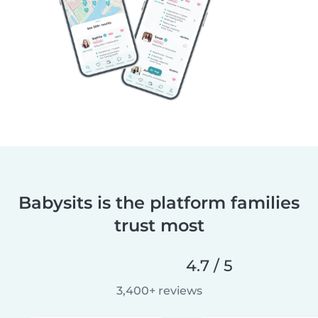
Babysits is the platform families
trust most
4.7 / 5
3,400+ reviews