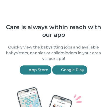
Care is always within reach with
our app
Quickly view the babysitting jobs and available
babysitters, nannies or childminders in your area
via our app!
App Store
Google Play