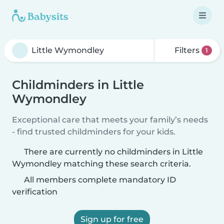
Filters
1
Childminders in Little
Wymondley
Exceptional care that meets your family’s needs
- find trusted childminders for your kids.
There are currently no childminders in Little
Wymondley matching these search criteria.
All members complete mandatory ID
verification
Sign up for free