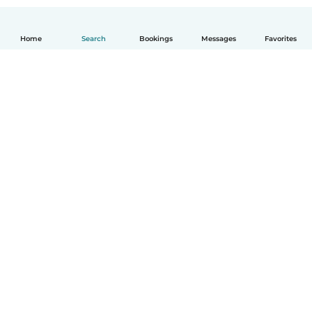
Home
Search
Bookings
Messages
Favorites
How it works
Help
Terms & Privacy
Pricing
Company details
Babysits for Work
Community standards
© Babysits B.V.