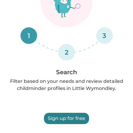
1
3
2
Search
Filter based on your needs and review detailed
childminder profiles in Little Wymondley.
Sign up for free