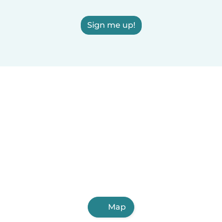
Sign me up!
Map