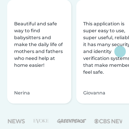
Beautiful and safe
This application is
way to find
super easy to use,
babysitters and
super useful, reliabl
make the daily life of
it has many securit
mothers and fathers
and identity
who need help at
verification system
home easier!
that make membe
feel safe.
Nerina
Giovanna