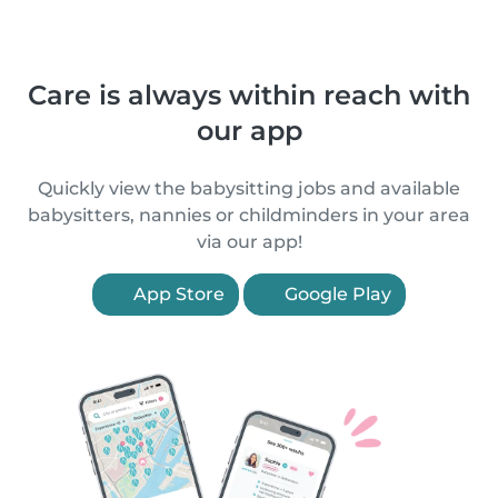
Care is always within reach with
our app
Quickly view the babysitting jobs and available
babysitters, nannies or childminders in your area
via our app!
App Store
Google Play