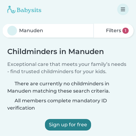
Filters
1
Childminders in Manuden
Exceptional care that meets your family’s needs
- find trusted childminders for your kids.
There are currently no childminders in
Manuden matching these search criteria.
All members complete mandatory ID
verification
Sign up for free