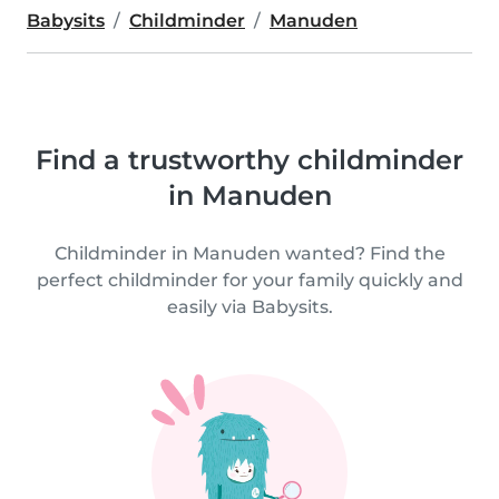
Babysits
Childminder
Manuden
Find a trustworthy childminder
in Manuden
Childminder in Manuden wanted? Find the
perfect childminder for your family quickly and
easily via Babysits.