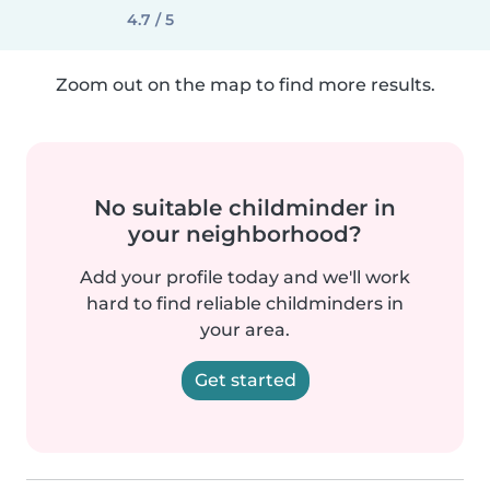
4.7 / 5
Zoom out on the map to find more results.
No suitable childminder in
your neighborhood?
Add your profile today and we'll work
hard to find reliable childminders in
your area.
Get started