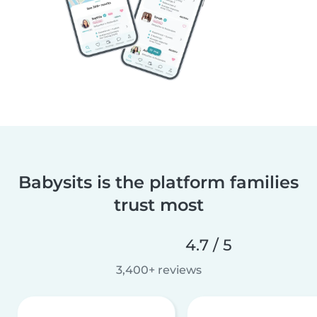
Babysits is the platform families
trust most
4.7 / 5
3,400+ reviews