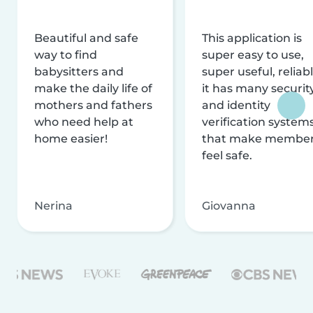
Beautiful and safe
This application is
way to find
super easy to use,
babysitters and
super useful, reliabl
make the daily life of
it has many securit
mothers and fathers
and identity
who need help at
verification system
home easier!
that make membe
feel safe.
Nerina
Giovanna