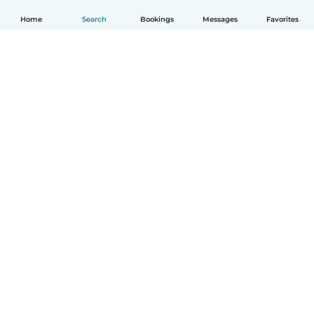
Home
Search
Bookings
Messages
Favorites
How it works
Help
Terms & Privacy
Pricing
Company details
Babysits for Work
Community standards
© Babysits B.V.