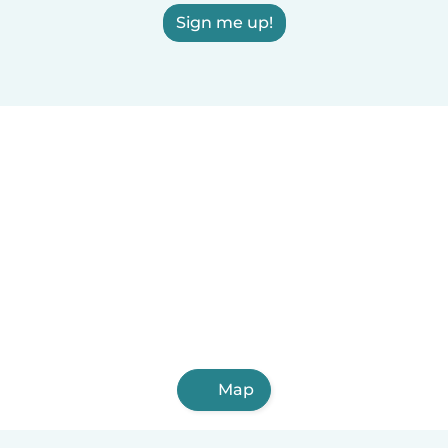
Sign me up!
Map