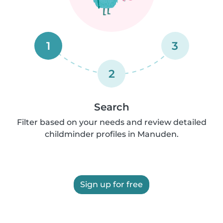
1
3
2
Search
Filter based on your needs and review detailed
childminder profiles in Manuden.
Sign up for free