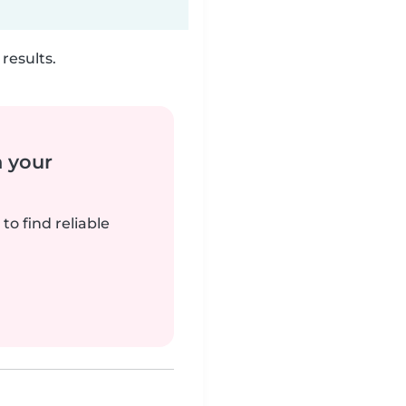
results.
n your
to find reliable