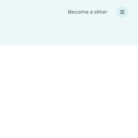
Become a sitter