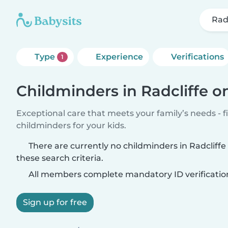
Rad
Type
Experience
Verifications
1
Childminders in Radcliffe o
Exceptional care that meets your family’s needs - f
childminders for your kids.
There are currently no childminders in Radcliff
these search criteria.
All members complete mandatory ID verificatio
Sign up for free