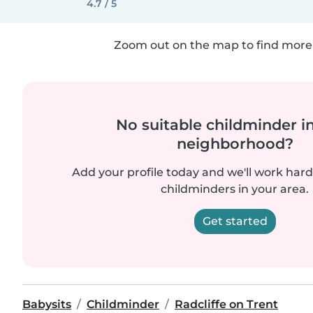
4.7 / 5
Zoom out on the map to find more 
No suitable childminder i
neighborhood?
Add your profile today and we'll work hard 
childminders in your area.
Get started
Babysits
Childminder
Radcliffe on Trent