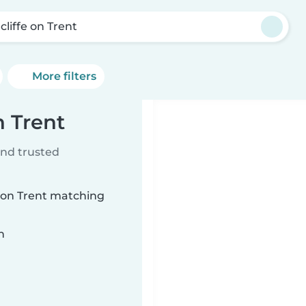
cliffe on Trent
More filters
n Trent
ind trusted
e on Trent matching
n