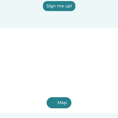
Sign me up!
Map