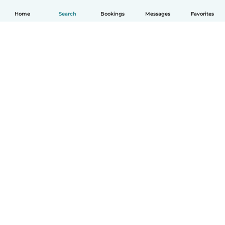
Home
Search
Bookings
Messages
Favorites
How it works
Help
Terms & Privacy
Pricing
Company details
Babysits for Work
Community standards
© Babysits B.V.