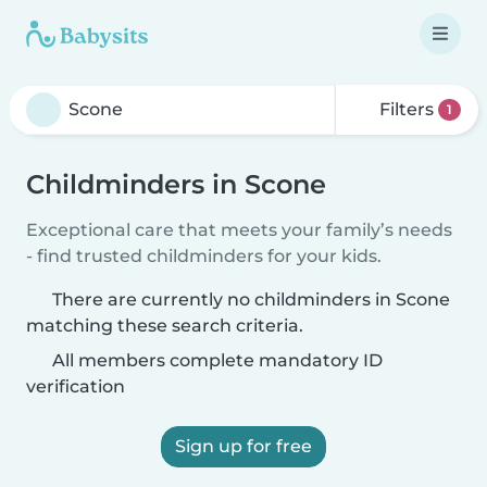
Filters
1
Childminders in Scone
Exceptional care that meets your family’s needs
- find trusted childminders for your kids.
There are currently no childminders in Scone
matching these search criteria.
All members complete mandatory ID
verification
Sign up for free