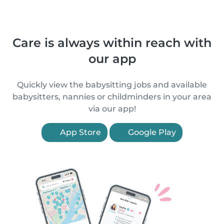
Care is always within reach with
our app
Quickly view the babysitting jobs and available
babysitters, nannies or childminders in your area
via our app!
App Store
Google Play