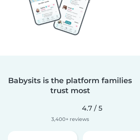
Babysits is the platform families
trust most
4.7 / 5
3,400+ reviews