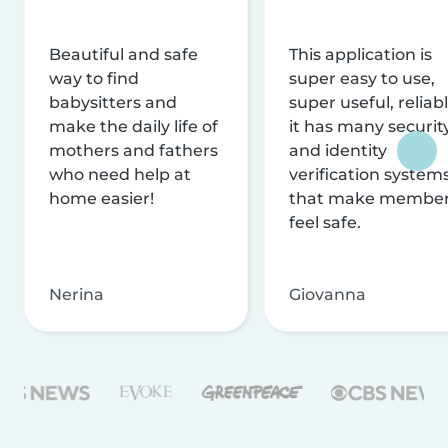
Beautiful and safe
This application is
way to find
super easy to use,
babysitters and
super useful, reliabl
make the daily life of
it has many securit
mothers and fathers
and identity
who need help at
verification system
home easier!
that make membe
feel safe.
Nerina
Giovanna