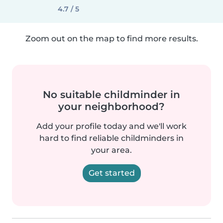
4.7 / 5
Zoom out on the map to find more results.
No suitable childminder in
your neighborhood?
Add your profile today and we'll work
hard to find reliable childminders in
your area.
Get started