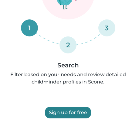
1
3
2
Search
Filter based on your needs and review detailed
childminder profiles in Scone.
Sign up for free