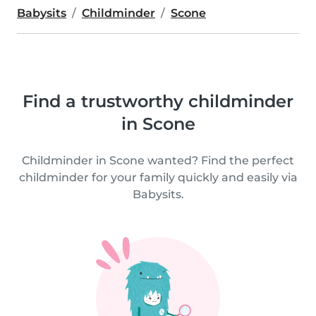
Babysits
Childminder
Scone
Find a trustworthy childminder
in Scone
Childminder in Scone wanted? Find the perfect
childminder for your family quickly and easily via
Babysits.