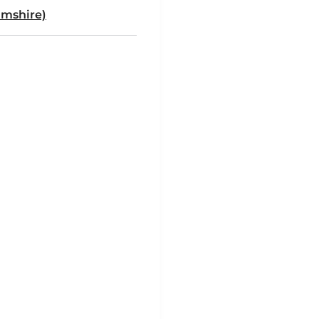
mshire)