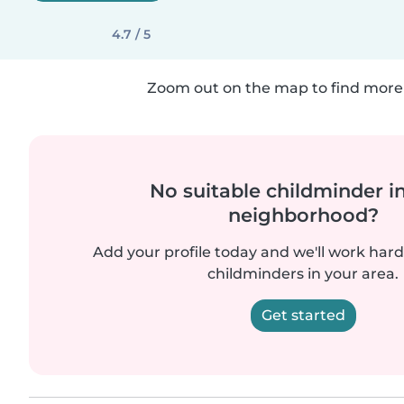
4.7 / 5
Zoom out on the map to find more 
No suitable childminder i
neighborhood?
Add your profile today and we'll work hard 
childminders in your area.
Get started