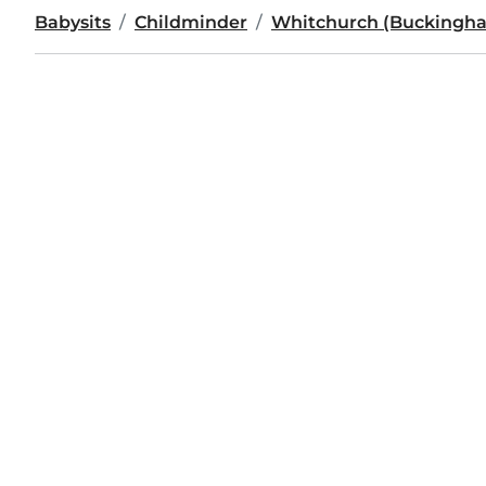
Babysits
Childminder
Whitchurch (Buckingha