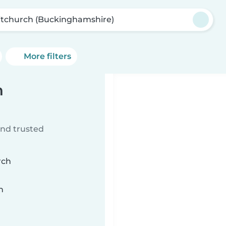
tchurch (Buckinghamshire)
More filters
h
ind trusted
rch
n