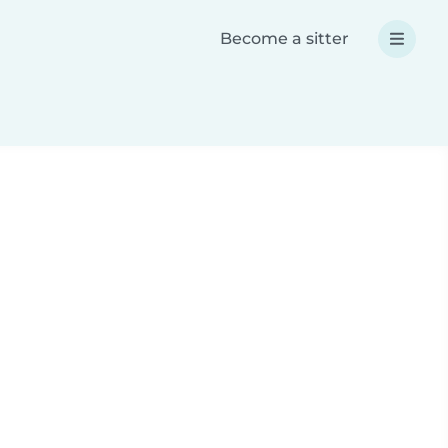
Become a sitter