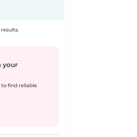
results.
n your
to find reliable