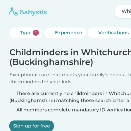
Whi
Type
Experience
Verifications
1
Childminders in Whitchurc
(Buckinghamshire)
Exceptional care that meets your family’s needs - f
childminders for your kids.
There are currently no childminders in Whitchu
(Buckinghamshire) matching these search criteria.
All members complete mandatory ID verificatio
Sign up for free