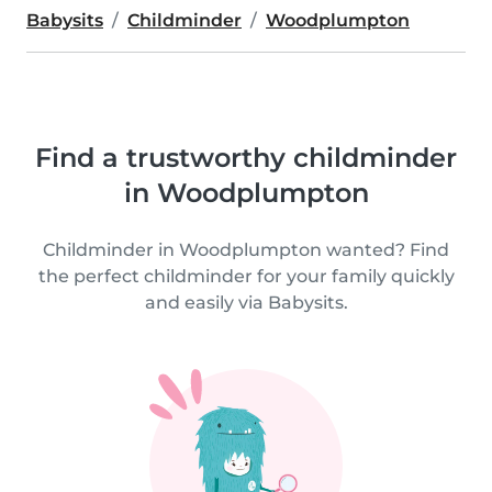
Babysits
Childminder
Woodplumpton
Find a trustworthy childminder
in Woodplumpton
Childminder in Woodplumpton wanted? Find
the perfect childminder for your family quickly
and easily via Babysits.