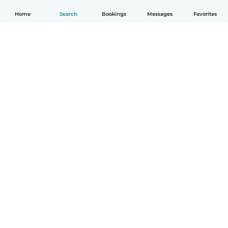
Home
Search
Bookings
Messages
Favorites
How it works
Help
Terms & Privacy
Pricing
Company details
Babysits for Work
Community standards
© Babysits B.V.