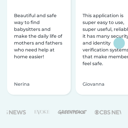
Beautiful and safe
This application is
way to find
super easy to use,
babysitters and
super useful, reliabl
make the daily life of
it has many securit
mothers and fathers
and identity
who need help at
verification system
home easier!
that make membe
feel safe.
Nerina
Giovanna