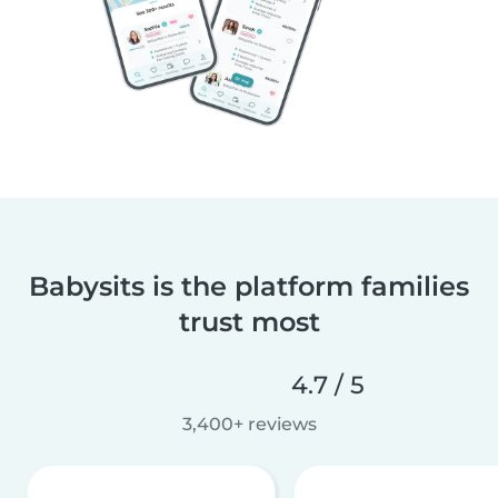
Babysits is the platform families
trust most
4.7 / 5
3,400+ reviews