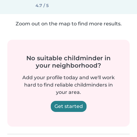
4.7 / 5
Zoom out on the map to find more results.
No suitable childminder in
your neighborhood?
Add your profile today and we'll work
hard to find reliable childminders in
your area.
Get started