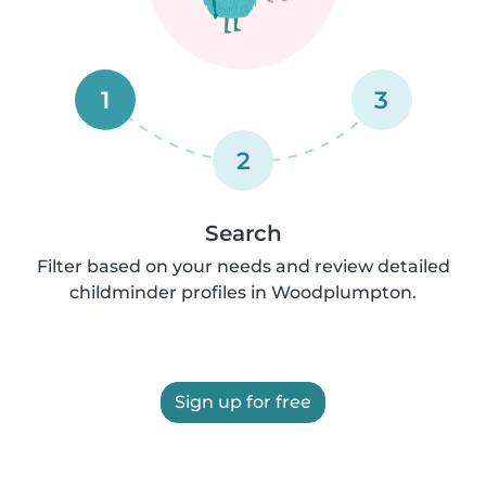
1
3
2
Search
Filter based on your needs and review detailed
childminder profiles in Woodplumpton.
Sign up for free