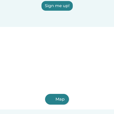
Sign me up!
Map