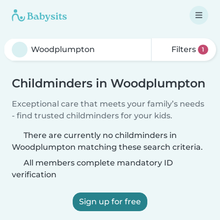
Filters
1
Childminders in Woodplumpton
Exceptional care that meets your family’s needs
- find trusted childminders for your kids.
There are currently no childminders in
Woodplumpton matching these search criteria.
All members complete mandatory ID
verification
Sign up for free