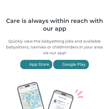
Care is always within reach with
our app
Quickly view the babysitting jobs and available
babysitters, nannies or childminders in your area
via our app!
App Store
Google Play