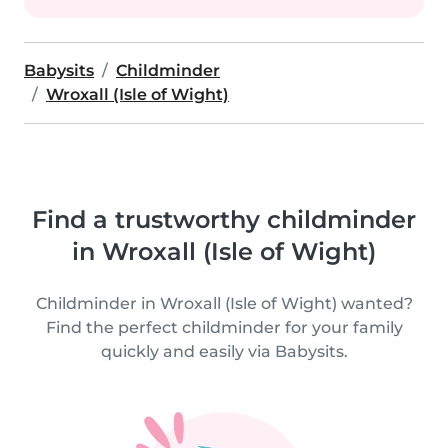
Babysits
Childminder
Wroxall (Isle of Wight)
Find a trustworthy childminder
in Wroxall (Isle of Wight)
Childminder in Wroxall (Isle of Wight) wanted?
Find the perfect childminder for your family
quickly and easily via Babysits.