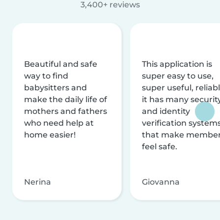
3,400+ reviews
Beautiful and safe
This application is
way to find
super easy to use,
babysitters and
super useful, reliabl
make the daily life of
it has many securit
mothers and fathers
and identity
who need help at
verification system
home easier!
that make membe
feel safe.
Nerina
Giovanna