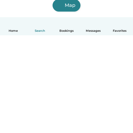
Map
Home
Search
Bookings
Messages
Favorites
How it works
Help
Terms & Privacy
Pricing
Company details
Babysits for Work
Community standards