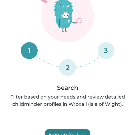
1
3
2
Search
Filter based on your needs and review detailed
childminder profiles in Wroxall (Isle of Wight).
Sign up for free