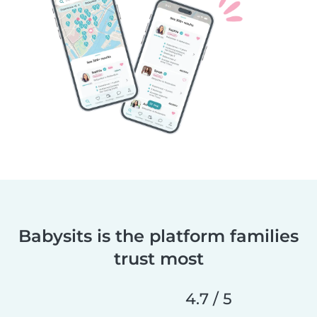
Babysits is the platform families
trust most
4.7 / 5