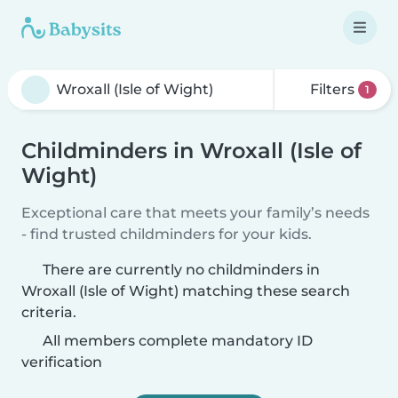
Filters
1
Childminders in Wroxall (Isle of
Wight)
Exceptional care that meets your family’s needs
- find trusted childminders for your kids.
There are currently no childminders in
Wroxall (Isle of Wight) matching these search
criteria.
All members complete mandatory ID
verification