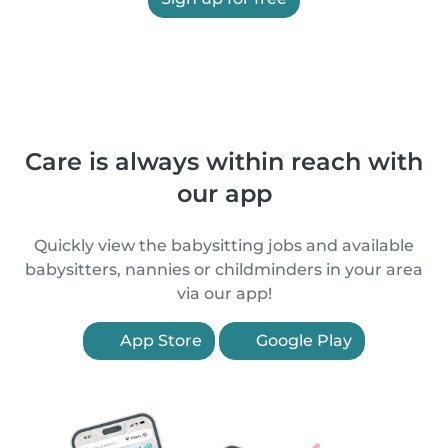
Care is always within reach with
our app
Quickly view the babysitting jobs and available
babysitters, nannies or childminders in your area
via our app!
App Store
Google Play