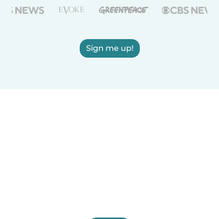
Sign me up!