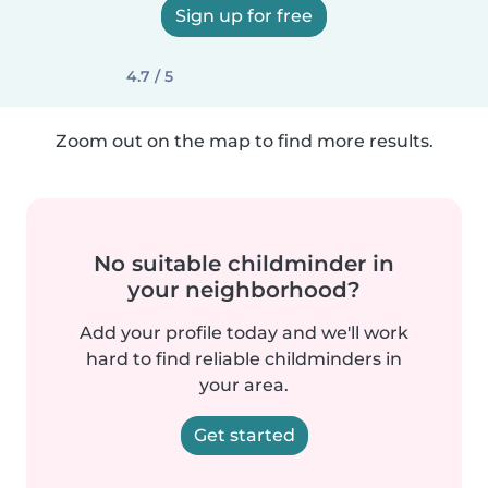
Sign up for free
4.7 / 5
Zoom out on the map to find more results.
No suitable childminder in
your neighborhood?
Add your profile today and we'll work
hard to find reliable childminders in
your area.
Get started