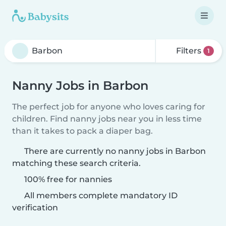
Filters
1
Nanny Jobs in Barbon
The perfect job for anyone who loves caring for
children. Find nanny jobs near you in less time
than it takes to pack a diaper bag.
There are currently no nanny jobs in Barbon
matching these search criteria.
100% free for nannies
All members complete mandatory ID
verification