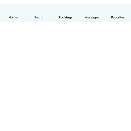
Home
Search
Bookings
Messages
Favorites
How it works
Help
Terms & Privacy
Pricing
Company details
Babysits for Work
Community standards
© Babysits B.V.