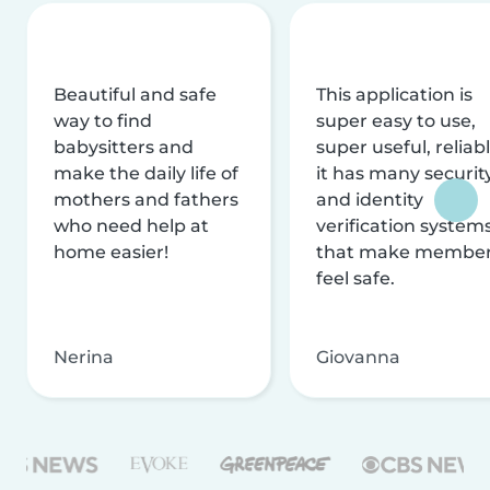
Beautiful and safe
This application is
way to find
super easy to use,
babysitters and
super useful, reliabl
make the daily life of
it has many securit
mothers and fathers
and identity
who need help at
verification system
home easier!
that make membe
feel safe.
Nerina
Giovanna