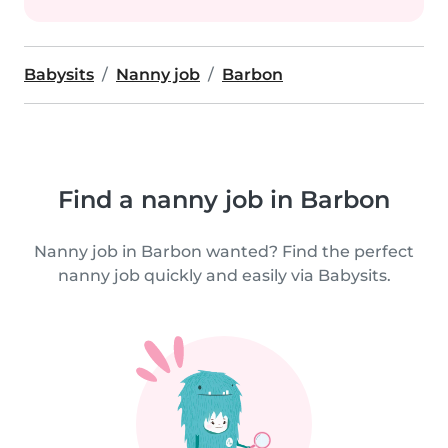
Babysits
Nanny job
Barbon
Find a nanny job in Barbon
Nanny job in Barbon wanted? Find the perfect
nanny job quickly and easily via Babysits.