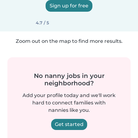
Sign up for free
4.7 / 5
Zoom out on the map to find more results.
No nanny jobs in your
neighborhood?
Add your profile today and we'll work
hard to connect families with
nannies like you.
Get started