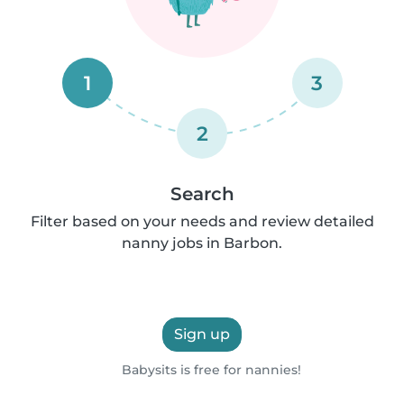
1
3
2
Search
Filter based on your needs and review detailed
nanny jobs in Barbon.
Sign up
Babysits is free for nannies!