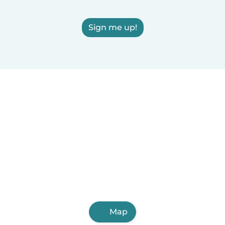
Sign me up!
Map