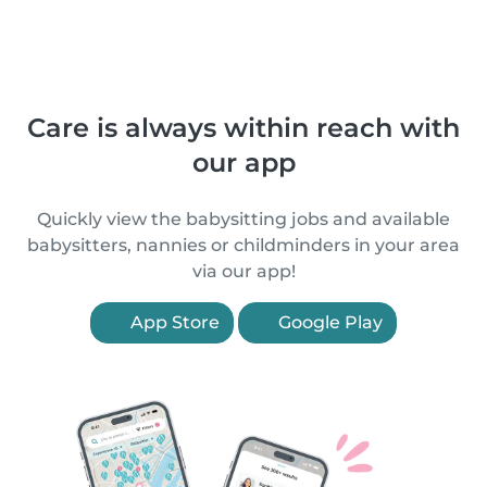
Care is always within reach with
our app
Quickly view the babysitting jobs and available
babysitters, nannies or childminders in your area
via our app!
App Store
Google Play