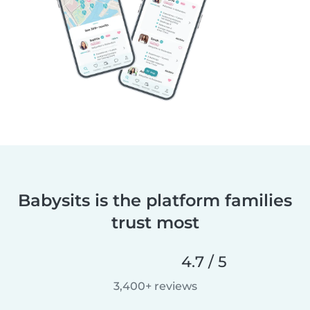
Babysits is the platform families
trust most
4.7 / 5
3,400+ reviews