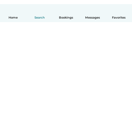
Home
Search
Bookings
Messages
Favorites
How it works
Help
Terms & Privacy
Pricing
Company details
Babysits for Work
Community standards
© Babysits B.V.