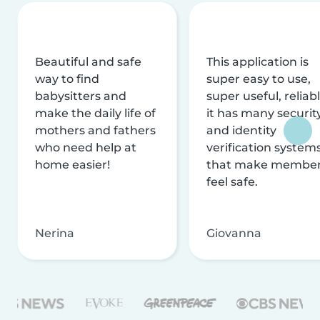
Beautiful and safe
This application is
way to find
super easy to use,
babysitters and
super useful, reliabl
make the daily life of
it has many securit
mothers and fathers
and identity
who need help at
verification system
home easier!
that make membe
feel safe.
Nerina
Giovanna