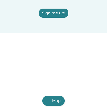
Sign me up!
Map