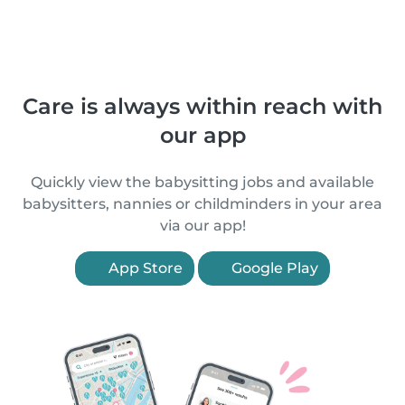
Care is always within reach with
our app
Quickly view the babysitting jobs and available
babysitters, nannies or childminders in your area
via our app!
App Store
Google Play