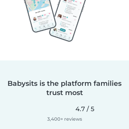
Babysits is the platform families
trust most
4.7 / 5
3,400+ reviews