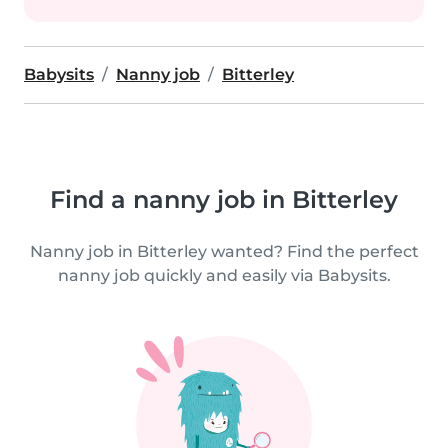
Babysits
Nanny job
Bitterley
Find a nanny job in Bitterley
Nanny job in Bitterley wanted? Find the perfect
nanny job quickly and easily via Babysits.