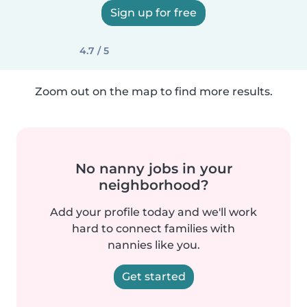
Sign up for free
4.7 / 5
Zoom out on the map to find more results.
No nanny jobs in your
neighborhood?
Add your profile today and we'll work
hard to connect families with
nannies like you.
Get started