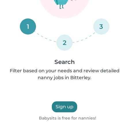
1
3
2
Search
Filter based on your needs and review detailed
nanny jobs in Bitterley.
Sign up
Babysits is free for nannies!