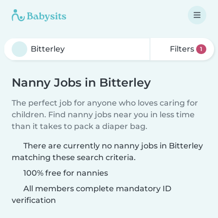
Filters
1
Nanny Jobs in Bitterley
The perfect job for anyone who loves caring for
children. Find nanny jobs near you in less time
than it takes to pack a diaper bag.
There are currently no nanny jobs in Bitterley
matching these search criteria.
100% free for nannies
All members complete mandatory ID
verification