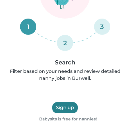
1
3
2
Search
Filter based on your needs and review detailed
nanny jobs in Burwell.
Sign up
Babysits is free for nannies!