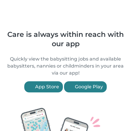
Care is always within reach with
our app
Quickly view the babysitting jobs and available
babysitters, nannies or childminders in your area
via our app!
App Store
Google Play