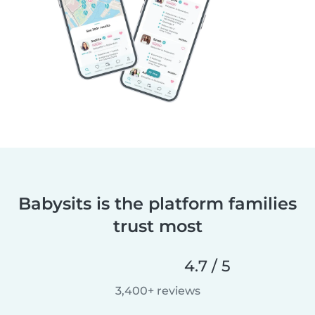
Babysits is the platform families
trust most
4.7 / 5
3,400+ reviews