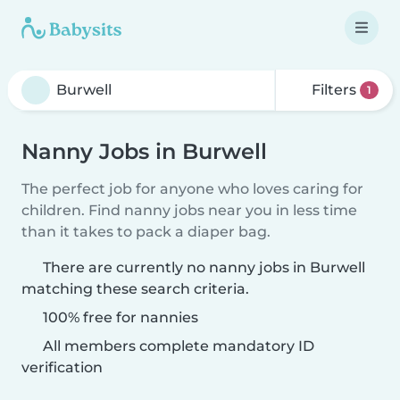
Filters
1
Nanny Jobs in Burwell
The perfect job for anyone who loves caring for
children. Find nanny jobs near you in less time
than it takes to pack a diaper bag.
There are currently no nanny jobs in Burwell
matching these search criteria.
100% free for nannies
All members complete mandatory ID
verification