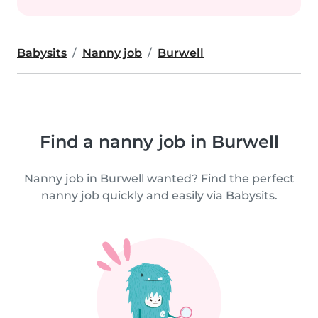
Babysits
Nanny job
Burwell
Find a nanny job in Burwell
Nanny job in Burwell wanted? Find the perfect
nanny job quickly and easily via Babysits.