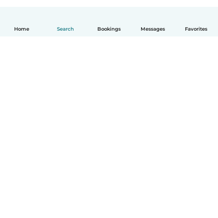
Home
Search
Bookings
Messages
Favorites
How it works
Help
Terms & Privacy
Pricing
Company details
Babysits for Work
Community standards
© Babysits B.V.