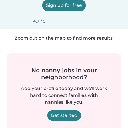
Sign up for free
4.7 / 5
Zoom out on the map to find more results.
No nanny jobs in your
neighborhood?
Add your profile today and we'll work
hard to connect families with
nannies like you.
Get started