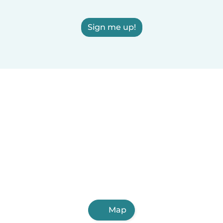
Sign me up!
Map