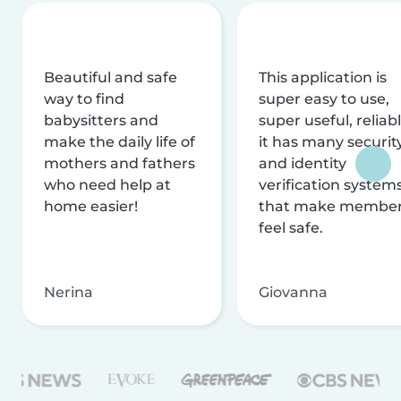
Beautiful and safe
This application is
way to find
super easy to use,
babysitters and
super useful, reliabl
make the daily life of
it has many securit
mothers and fathers
and identity
who need help at
verification system
home easier!
that make membe
feel safe.
Nerina
Giovanna