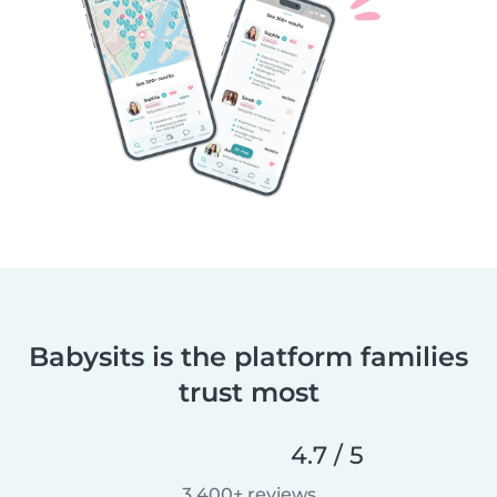
Babysits is the platform families
trust most
4.7 / 5
3,400+ reviews