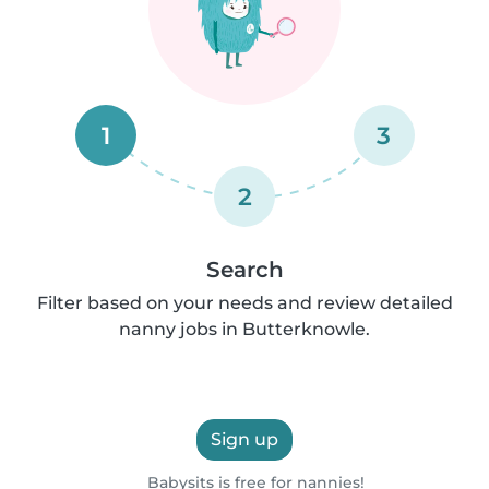
1
3
2
Search
Filter based on your needs and review detailed
nanny jobs in Butterknowle.
Sign up
Babysits is free for nannies!