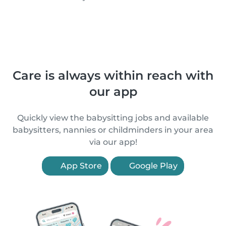
Care is always within reach with
our app
Quickly view the babysitting jobs and available
babysitters, nannies or childminders in your area
via our app!
App Store
Google Play