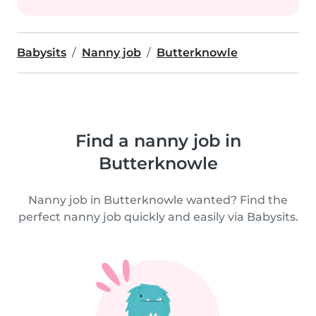
Babysits
Nanny job
Butterknowle
Find a nanny job in
Butterknowle
Nanny job in Butterknowle wanted? Find the
perfect nanny job quickly and easily via Babysits.