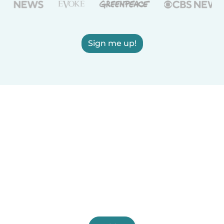
Sign me up!