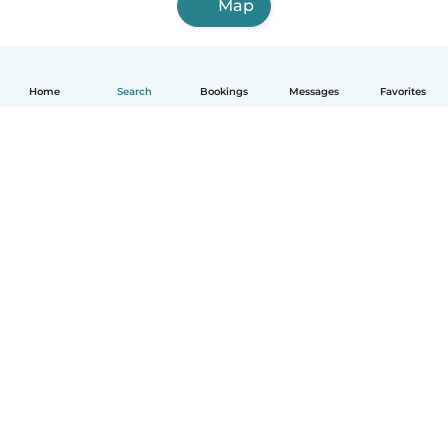
Map
Home
Search
Bookings
Messages
Favorites
How it works
Help
Terms & Privacy
Pricing
Company details
Babysits for Work
Community standards