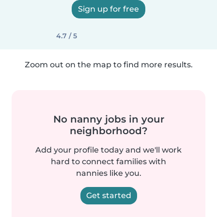
Sign up for free
4.7 / 5
Zoom out on the map to find more results.
No nanny jobs in your
neighborhood?
Add your profile today and we'll work
hard to connect families with
nannies like you.
Get started