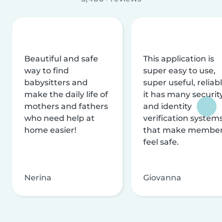
Beautiful and safe
This application is
way to find
super easy to use,
babysitters and
super useful, reliabl
make the daily life of
it has many securit
mothers and fathers
and identity
who need help at
verification system
home easier!
that make membe
feel safe.
Nerina
Giovanna