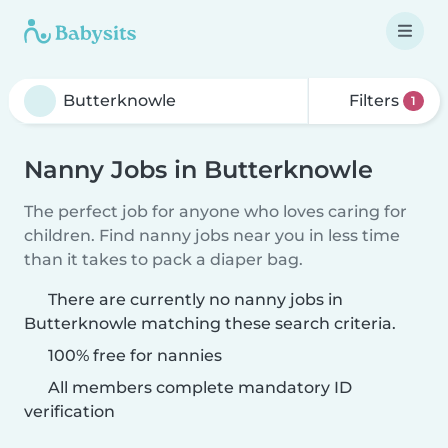
Filters
1
Nanny Jobs in Butterknowle
The perfect job for anyone who loves caring for
children. Find nanny jobs near you in less time
than it takes to pack a diaper bag.
There are currently no nanny jobs in
Butterknowle matching these search criteria.
100% free for nannies
All members complete mandatory ID
verification