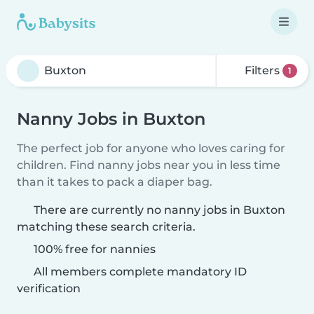
Filters
1
Nanny Jobs in Buxton
The perfect job for anyone who loves caring for
children. Find nanny jobs near you in less time
than it takes to pack a diaper bag.
There are currently no nanny jobs in Buxton
matching these search criteria.
100% free for nannies
All members complete mandatory ID
verification