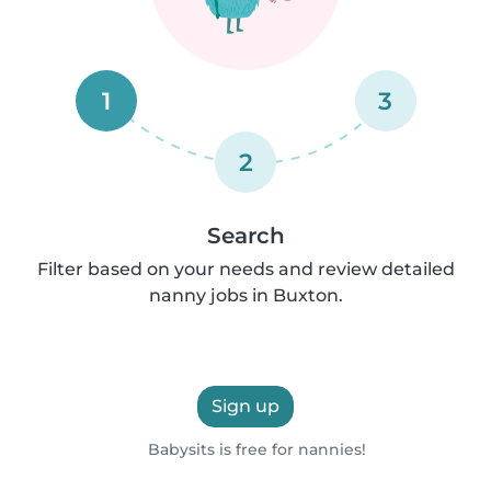
1
3
2
Search
Filter based on your needs and review detailed
nanny jobs in Buxton.
Sign up
Babysits is free for nannies!