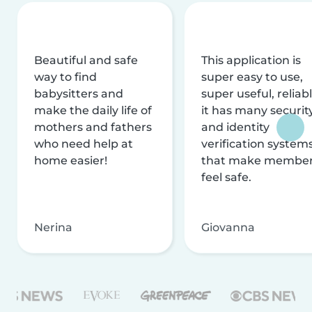
Beautiful and safe
This application is
way to find
super easy to use,
babysitters and
super useful, reliabl
make the daily life of
it has many securit
mothers and fathers
and identity
who need help at
verification system
home easier!
that make membe
feel safe.
Nerina
Giovanna