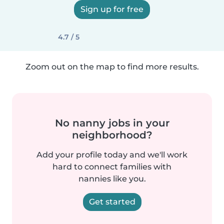
Sign up for free
4.7 / 5
Zoom out on the map to find more results.
No nanny jobs in your
neighborhood?
Add your profile today and we'll work
hard to connect families with
nannies like you.
Get started