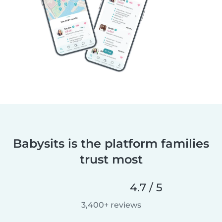
Babysits is the platform families
trust most
4.7 / 5
3,400+ reviews