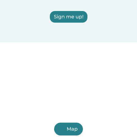
Sign me up!
Map