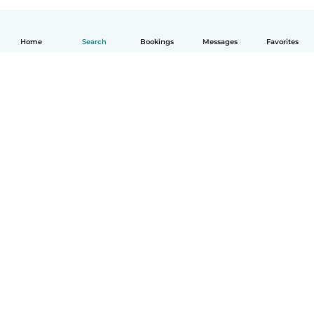
Home
Search
Bookings
Messages
Favorites
How it works
Help
Terms & Privacy
Pricing
Company details
Babysits for Work
Community standards
© Babysits B.V.