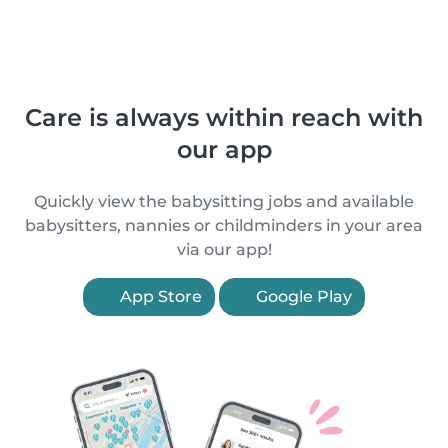
Care is always within reach with
our app
Quickly view the babysitting jobs and available
babysitters, nannies or childminders in your area
via our app!
App Store
Google Play