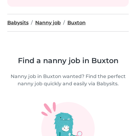
Babysits
Nanny job
Buxton
Find a nanny job in Buxton
Nanny job in Buxton wanted? Find the perfect
nanny job quickly and easily via Babysits.