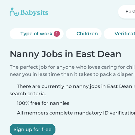
Eas
Type of work
Children
Verifica
1
Nanny Jobs in East Dean
The perfect job for anyone who loves caring for chi
near you in less time than it takes to pack a diaper
There are currently no nanny jobs in East Dean
search criteria.
100% free for nannies
All members complete mandatory ID verificatio
Sign up for free