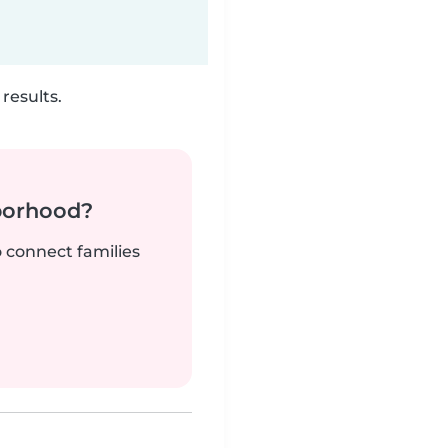
results.
borhood?
o connect families