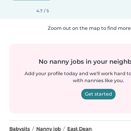
4.7 / 5
Zoom out on the map to find more 
No nanny jobs in your neigh
Add your profile today and we'll work hard t
with nannies like you.
Get started
Babysits
Nanny job
East Dean