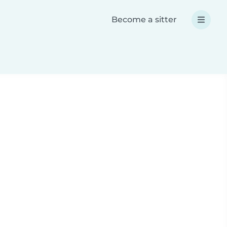
Become a sitter