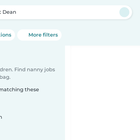
t Dean
tions
More filters
ldren. Find nanny jobs
 bag.
 matching these
n