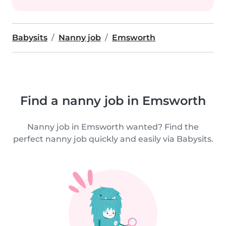
Babysits
Nanny job
Emsworth
Find a nanny job in Emsworth
Nanny job in Emsworth wanted? Find the
perfect nanny job quickly and easily via Babysits.