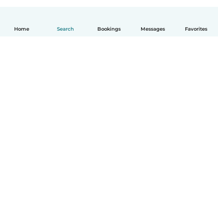
Home
Search
Bookings
Messages
Favorites
How it works
Help
Terms & Privacy
Pricing
Company details
Babysits for Work
Community standards
© Babysits B.V.