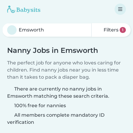
Filters
1
Nanny Jobs in Emsworth
The perfect job for anyone who loves caring for
children. Find nanny jobs near you in less time
than it takes to pack a diaper bag.
There are currently no nanny jobs in
Emsworth matching these search criteria.
100% free for nannies
All members complete mandatory ID
verification