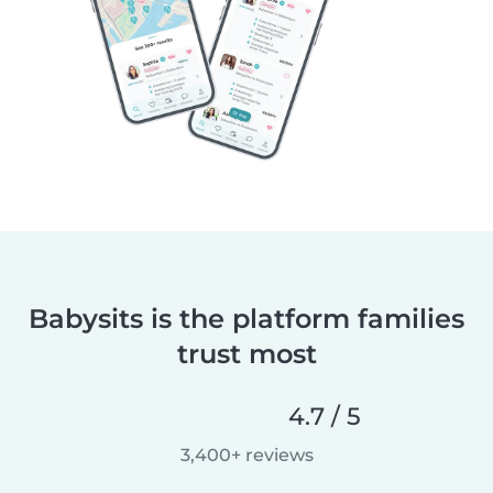
Babysits is the platform families
trust most
4.7 / 5
3,400+ reviews