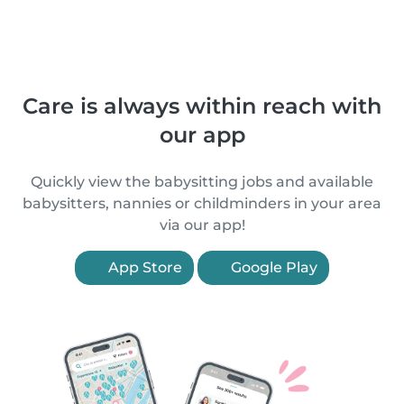
Care is always within reach with
our app
Quickly view the babysitting jobs and available
babysitters, nannies or childminders in your area
via our app!
App Store
Google Play