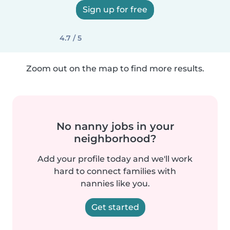
Sign up for free
4.7 / 5
Zoom out on the map to find more results.
No nanny jobs in your
neighborhood?
Add your profile today and we'll work
hard to connect families with
nannies like you.
Get started