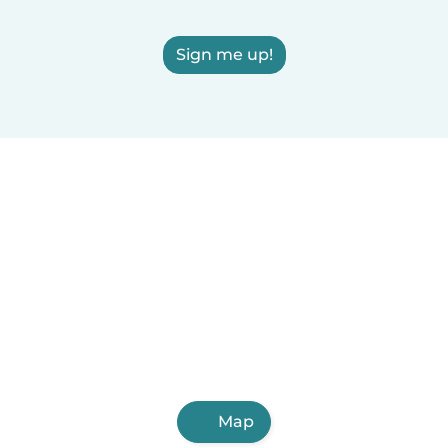
Sign me up!
Map