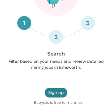
1
3
2
Search
Filter based on your needs and review detailed
nanny jobs in Emsworth.
Sign up
Babysits is free for nannies!