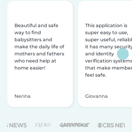
Beautiful and safe
This application is
way to find
super easy to use,
babysitters and
super useful, reliabl
make the daily life of
it has many securit
mothers and fathers
and identity
who need help at
verification system
home easier!
that make membe
feel safe.
Nerina
Giovanna