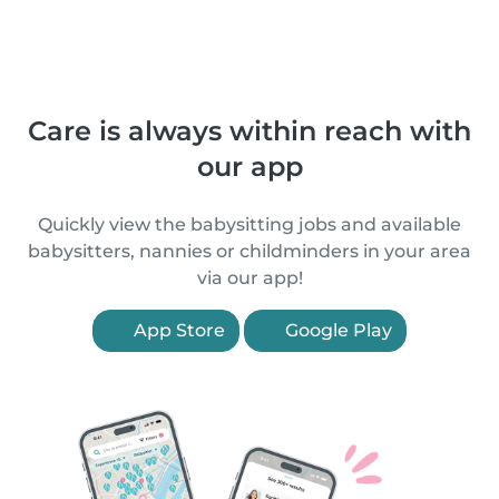
Care is always within reach with
our app
Quickly view the babysitting jobs and available
babysitters, nannies or childminders in your area
via our app!
App Store
Google Play