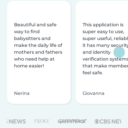
Beautiful and safe
This application is
way to find
super easy to use,
babysitters and
super useful, reliabl
make the daily life of
it has many securit
mothers and fathers
and identity
who need help at
verification system
home easier!
that make membe
feel safe.
Nerina
Giovanna