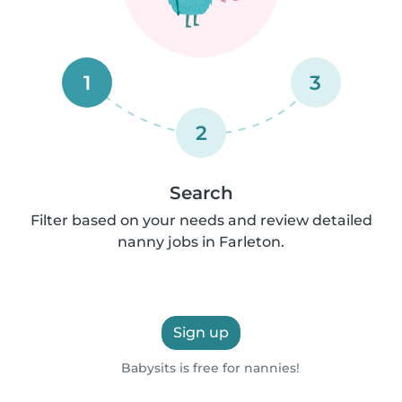
1
3
2
Search
Filter based on your needs and review detailed
nanny jobs in Farleton.
Sign up
Babysits is free for nannies!