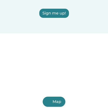
Sign me up!
Map