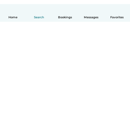
Home
Search
Bookings
Messages
Favorites
How it works
Help
Terms & Privacy
Pricing
Company details
Babysits for Work
Community standards
© Babysits B.V.