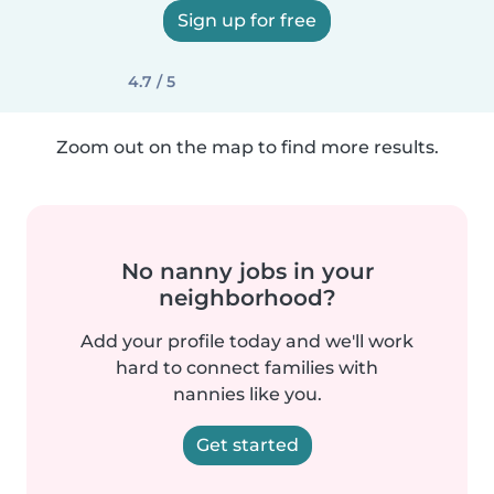
Sign up for free
4.7 / 5
Zoom out on the map to find more results.
No nanny jobs in your
neighborhood?
Add your profile today and we'll work
hard to connect families with
nannies like you.
Get started