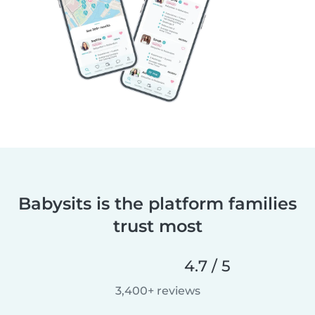
Babysits is the platform families
trust most
4.7 / 5
3,400+ reviews