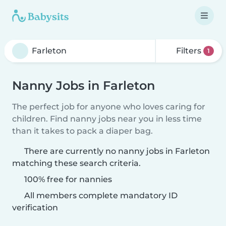
Filters
1
Nanny Jobs in Farleton
The perfect job for anyone who loves caring for
children. Find nanny jobs near you in less time
than it takes to pack a diaper bag.
There are currently no nanny jobs in Farleton
matching these search criteria.
100% free for nannies
All members complete mandatory ID
verification