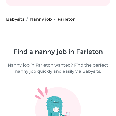
Babysits
Nanny job
Farleton
Find a nanny job in Farleton
Nanny job in Farleton wanted? Find the perfect
nanny job quickly and easily via Babysits.