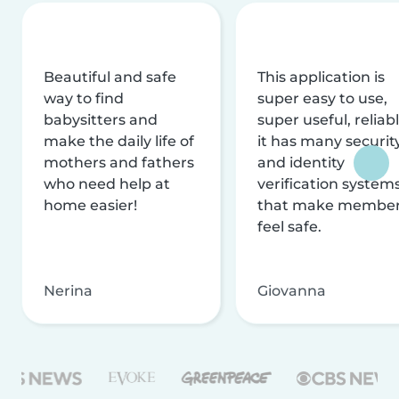
Beautiful and safe
This application is
way to find
super easy to use,
babysitters and
super useful, reliabl
make the daily life of
it has many securit
mothers and fathers
and identity
who need help at
verification system
home easier!
that make membe
feel safe.
Nerina
Giovanna