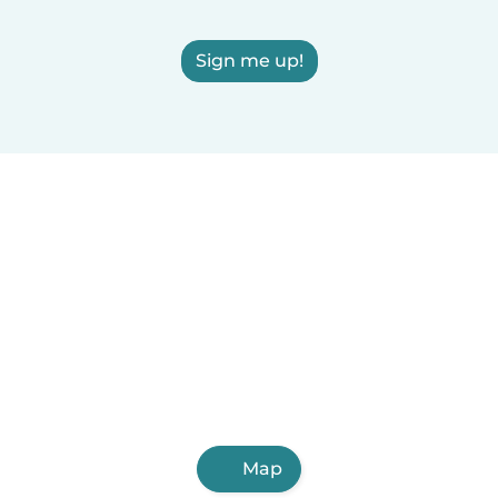
Sign me up!
Map