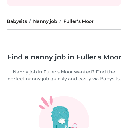
Babysits
Nanny job
Fuller's Moor
Find a nanny job in Fuller's Moor
Nanny job in Fuller's Moor wanted? Find the
perfect nanny job quickly and easily via Babysits.