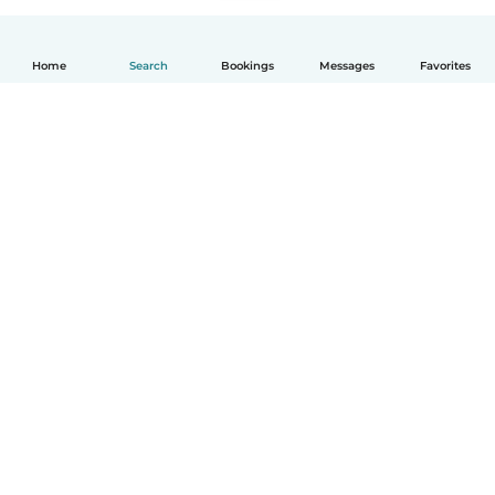
Home
Search
Bookings
Messages
Favorites
How it works
Help
Terms & Privacy
Pricing
Company details
Babysits for Work
Community standards
© Babysits B.V.