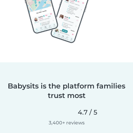
Babysits is the platform families
trust most
4.7 / 5
3,400+ reviews