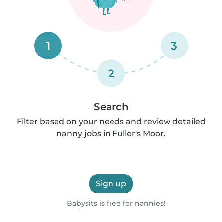
1
3
2
Search
Filter based on your needs and review detailed
nanny jobs in Fuller's Moor.
Sign up
Babysits is free for nannies!