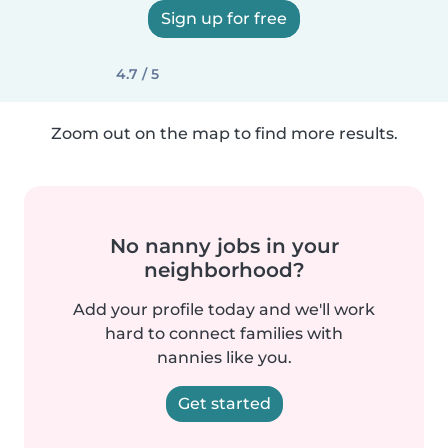
Sign up for free
4.7 / 5
Zoom out on the map to find more results.
No nanny jobs in your
neighborhood?
Add your profile today and we'll work
hard to connect families with
nannies like you.
Get started