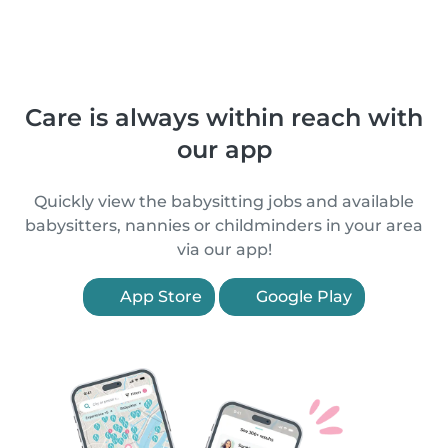
Care is always within reach with
our app
Quickly view the babysitting jobs and available
babysitters, nannies or childminders in your area
via our app!
App Store
Google Play