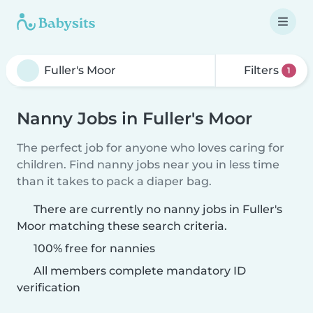
Filters
1
Nanny Jobs in Fuller's Moor
The perfect job for anyone who loves caring for
children. Find nanny jobs near you in less time
than it takes to pack a diaper bag.
There are currently no nanny jobs in Fuller's
Moor matching these search criteria.
100% free for nannies
All members complete mandatory ID
verification