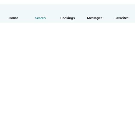
Home
Search
Bookings
Messages
Favorites
How it works
Help
Terms & Privacy
Pricing
Company details
Babysits for Work
Community standards
© Babysits B.V.