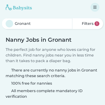
Filters
1
Nanny Jobs in Gronant
The perfect job for anyone who loves caring for
children. Find nanny jobs near you in less time
than it takes to pack a diaper bag.
There are currently no nanny jobs in Gronant
matching these search criteria.
100% free for nannies
All members complete mandatory ID
verification