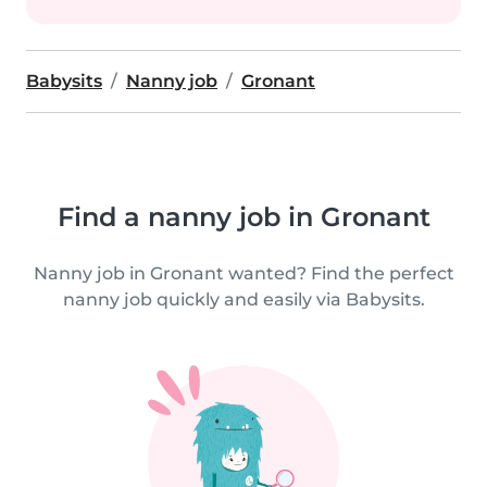
Babysits
Nanny job
Gronant
Find a nanny job in Gronant
Nanny job in Gronant wanted? Find the perfect
nanny job quickly and easily via Babysits.