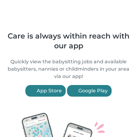
Care is always within reach with
our app
Quickly view the babysitting jobs and available
babysitters, nannies or childminders in your area
via our app!
App Store
Google Play