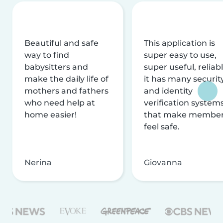
Beautiful and safe
This application is
way to find
super easy to use,
babysitters and
super useful, reliabl
make the daily life of
it has many securit
mothers and fathers
and identity
who need help at
verification system
home easier!
that make membe
feel safe.
Nerina
Giovanna