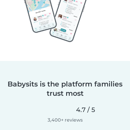
Babysits is the platform families
trust most
4.7 / 5
3,400+ reviews