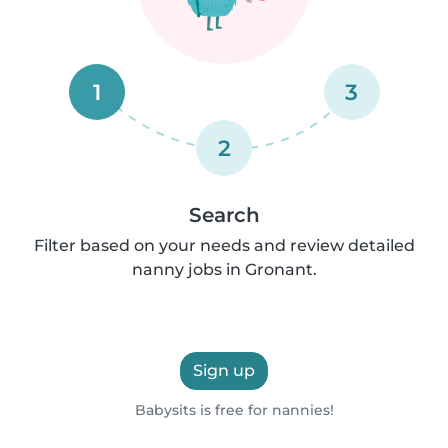
1
3
2
Search
Filter based on your needs and review detailed
nanny jobs in Gronant.
Sign up
Babysits is free for nannies!