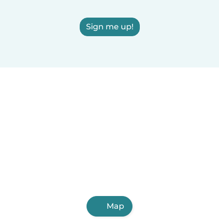
Sign me up!
Map