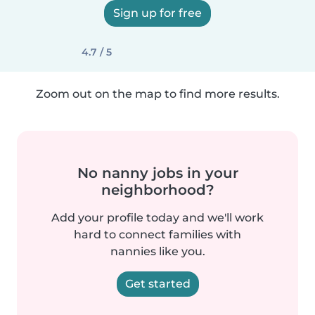
Sign up for free
4.7 / 5
Zoom out on the map to find more results.
No nanny jobs in your
neighborhood?
Add your profile today and we'll work
hard to connect families with
nannies like you.
Get started