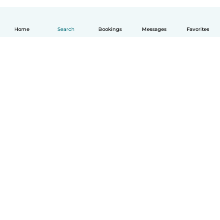
Home
Search
Bookings
Messages
Favorites
How it works
Help
Terms & Privacy
Pricing
Company details
Babysits for Work
Community standards
© Babysits B.V.