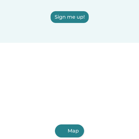
Sign me up!
Map