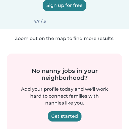
Sign up for free
4.7 / 5
Zoom out on the map to find more results.
No nanny jobs in your
neighborhood?
Add your profile today and we'll work
hard to connect families with
nannies like you.
Get started