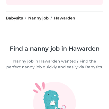
Babysits
Nanny job
Hawarden
Find a nanny job in Hawarden
Nanny job in Hawarden wanted? Find the
perfect nanny job quickly and easily via Babysits.