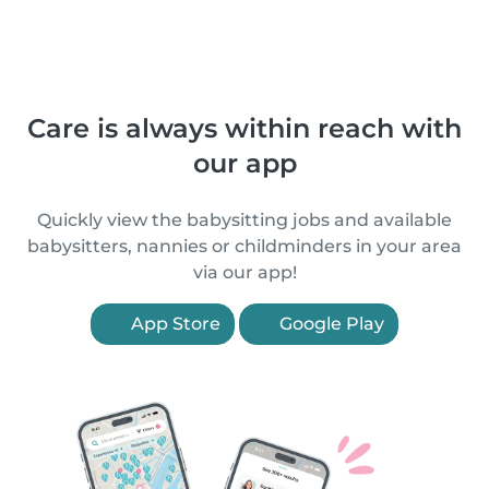
Care is always within reach with
our app
Quickly view the babysitting jobs and available
babysitters, nannies or childminders in your area
via our app!
App Store
Google Play