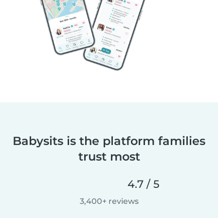
Babysits is the platform families
trust most
4.7 / 5
3,400+ reviews