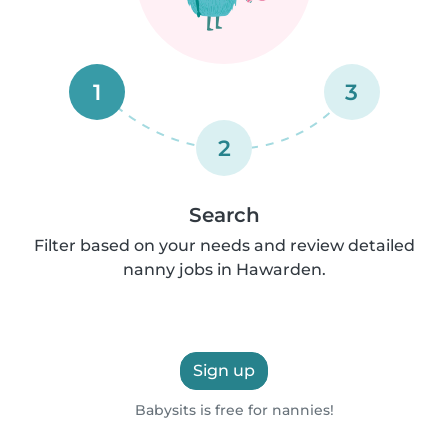
1
3
2
Search
Filter based on your needs and review detailed
nanny jobs in Hawarden.
Sign up
Babysits is free for nannies!