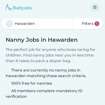
Filters
1
Nanny Jobs in Hawarden
The perfect job for anyone who loves caring for
children. Find nanny jobs near you in less time
than it takes to pack a diaper bag.
There are currently no nanny jobs in
Hawarden matching these search criteria.
100% free for nannies
All members complete mandatory ID
verification