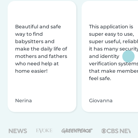
Beautiful and safe
This application is
way to find
super easy to use,
babysitters and
super useful, reliabl
make the daily life of
it has many securit
mothers and fathers
and identity
who need help at
verification system
home easier!
that make membe
feel safe.
Nerina
Giovanna