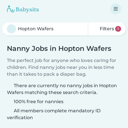
Filters
1
Nanny Jobs in Hopton Wafers
The perfect job for anyone who loves caring for
children. Find nanny jobs near you in less time
than it takes to pack a diaper bag.
There are currently no nanny jobs in Hopton
Wafers matching these search criteria.
100% free for nannies
All members complete mandatory ID
verification