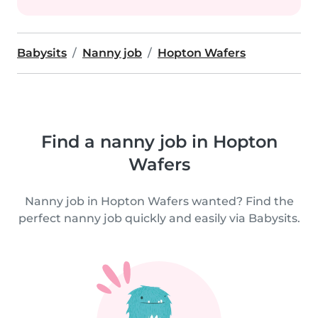
Babysits
Nanny job
Hopton Wafers
Find a nanny job in Hopton
Wafers
Nanny job in Hopton Wafers wanted? Find the
perfect nanny job quickly and easily via Babysits.