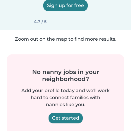
Sign up for free
4.7 / 5
Zoom out on the map to find more results.
No nanny jobs in your
neighborhood?
Add your profile today and we'll work
hard to connect families with
nannies like you.
Get started