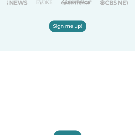
Sign me up!