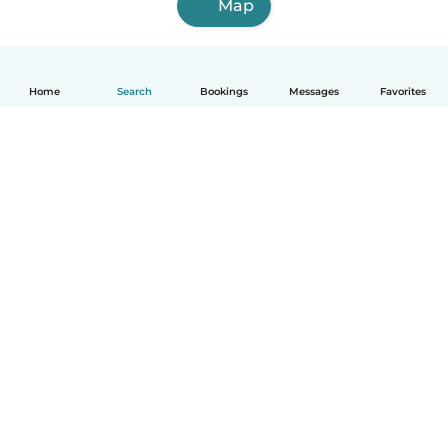
Map
Home
Search
Bookings
Messages
Favorites
How it works
Help
Terms & Privacy
Pricing
Company details
Babysits for Work
Community standards