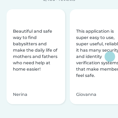
Beautiful and safe
This application is
way to find
super easy to use,
babysitters and
super useful, reliabl
make the daily life of
it has many securit
mothers and fathers
and identity
who need help at
verification system
home easier!
that make membe
feel safe.
Nerina
Giovanna