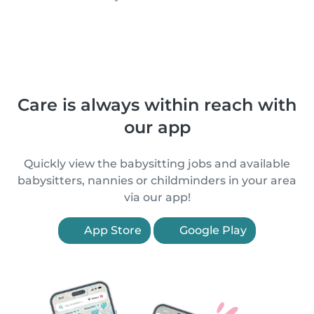
Care is always within reach with
our app
Quickly view the babysitting jobs and available
babysitters, nannies or childminders in your area
via our app!
App Store
Google Play