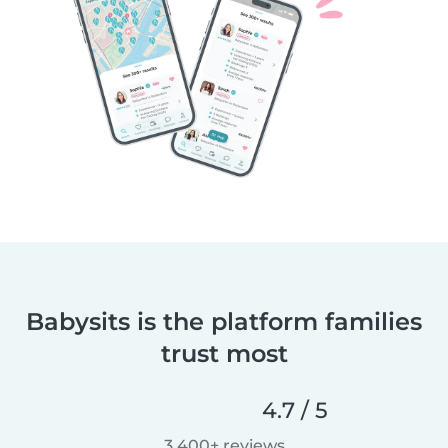
Babysits is the platform families
trust most
4.7 / 5
3,400+ reviews