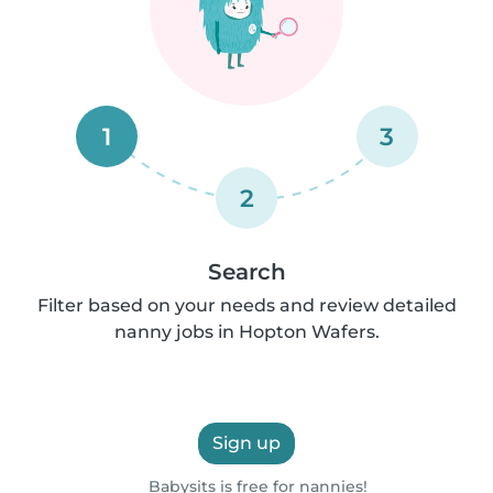
1
3
2
Search
Filter based on your needs and review detailed
nanny jobs in Hopton Wafers.
Sign up
Babysits is free for nannies!