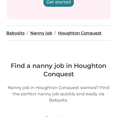
Get started
Babysits
Nanny job
Houghton Conquest
Find a nanny job in Houghton
Conquest
Nanny job in Houghton Conquest wanted? Find
the perfect nanny job quickly and easily via
Babysits.