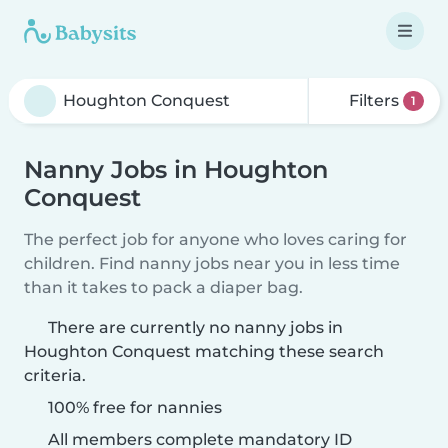
Filters
1
Nanny Jobs in Houghton
Conquest
The perfect job for anyone who loves caring for
children. Find nanny jobs near you in less time
than it takes to pack a diaper bag.
There are currently no nanny jobs in
Houghton Conquest matching these search
criteria.
100% free for nannies
All members complete mandatory ID