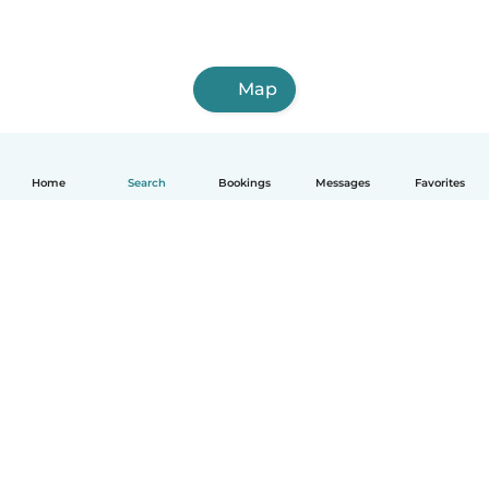
Map
Home
Search
Bookings
Messages
Favorites
How it works
Help
Terms & Privacy
Pricing
Company details
Babysits for Work
Community standards