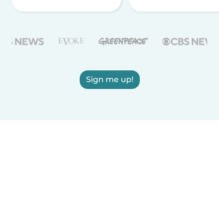
Sign me up!