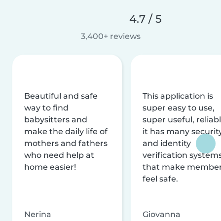
4.7 / 5
3,400+ reviews
Beautiful and safe
This application is
way to find
super easy to use,
babysitters and
super useful, reliabl
make the daily life of
it has many securit
mothers and fathers
and identity
who need help at
verification system
home easier!
that make membe
feel safe.
Nerina
Giovanna