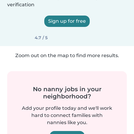
verification
Sign up for free
4.7 / 5
Zoom out on the map to find more results.
No nanny jobs in your
neighborhood?
Add your profile today and we'll work
hard to connect families with
nannies like you.