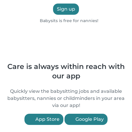
Sign up
Babysits is free for nannies!
Care is always within reach with
our app
Quickly view the babysitting jobs and available
babysitters, nannies or childminders in your area
via our app!
App Store
Google Play