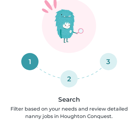
1
3
2
Search
Filter based on your needs and review detailed
nanny jobs in Houghton Conquest.