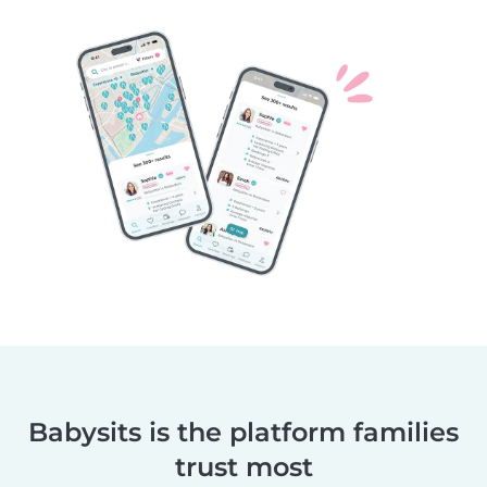
Babysits is the platform families
trust most